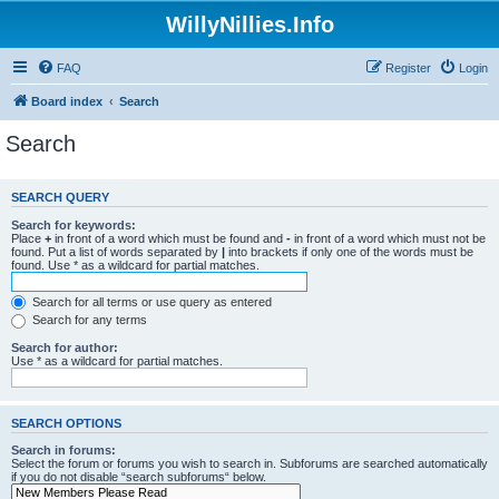
WillyNillies.Info
FAQ
Register
Login
Board index
Search
Search
SEARCH QUERY
Search for keywords:
Place
+
in front of a word which must be found and
-
in front of a word which must not be
found. Put a list of words separated by
|
into brackets if only one of the words must be
found. Use * as a wildcard for partial matches.
Search for all terms or use query as entered
Search for any terms
Search for author:
Use * as a wildcard for partial matches.
SEARCH OPTIONS
Search in forums:
Select the forum or forums you wish to search in. Subforums are searched automatically
if you do not disable “search subforums“ below.