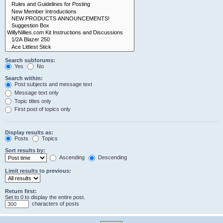
Search subforums:
Yes
No
Search within:
Post subjects and message text
Message text only
Topic titles only
First post of topics only
Display results as:
Posts
Topics
Sort results by:
Ascending
Descending
Limit results to previous:
Return first:
Set to 0 to display the entire post.
characters of posts