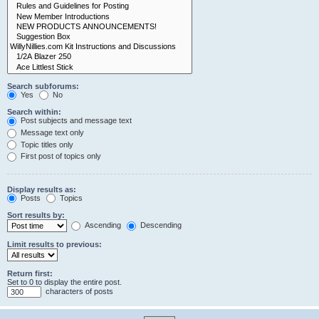
Search subforums:
Yes
No
Search within:
Post subjects and message text
Message text only
Topic titles only
First post of topics only
Display results as:
Posts
Topics
Sort results by:
Ascending
Descending
Limit results to previous:
Return first:
Set to 0 to display the entire post.
characters of posts