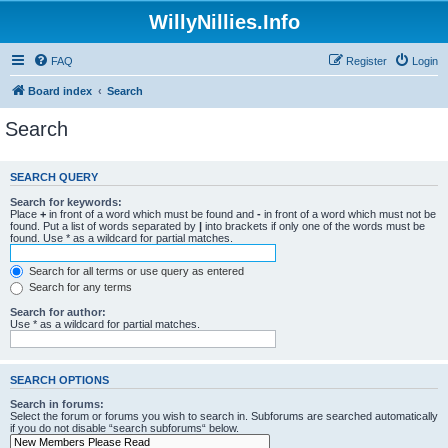
WillyNillies.Info
FAQ
Register
Login
Board index
Search
Search
SEARCH QUERY
Search for keywords:
Place
+
in front of a word which must be found and
-
in front of a word which must not be
found. Put a list of words separated by
|
into brackets if only one of the words must be
found. Use * as a wildcard for partial matches.
Search for all terms or use query as entered
Search for any terms
Search for author:
Use * as a wildcard for partial matches.
SEARCH OPTIONS
Search in forums:
Select the forum or forums you wish to search in. Subforums are searched automatically
if you do not disable “search subforums“ below.