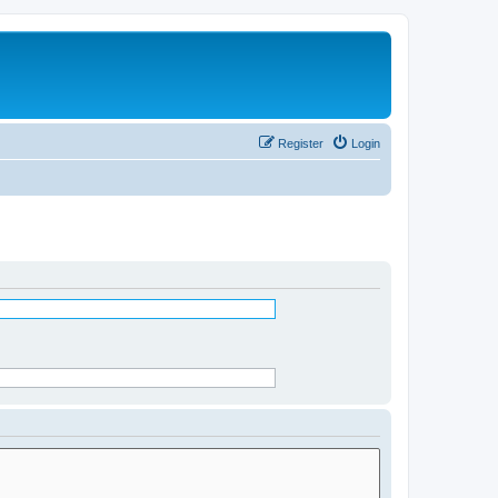
Register
Login