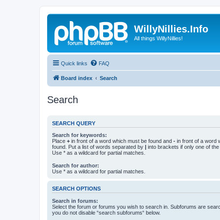
WillyNillies.Info
All things WillyNillies!
Quick links
FAQ
Board index
Search
Search
SEARCH QUERY
Search for keywords:
Place
+
in front of a word which must be found and
-
in front of a word
found. Put a list of words separated by
|
into brackets if only one of th
Use * as a wildcard for partial matches.
Search for author:
Use * as a wildcard for partial matches.
SEARCH OPTIONS
Search in forums:
Select the forum or forums you wish to search in. Subforums are searc
you do not disable “search subforums“ below.