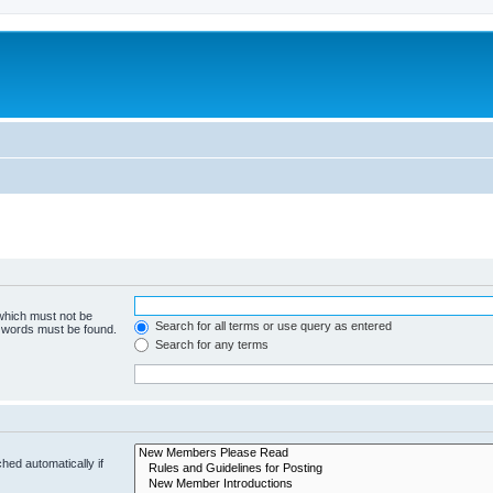
 which must not be
Search for all terms or use query as entered
e words must be found.
Search for any terms
hed automatically if