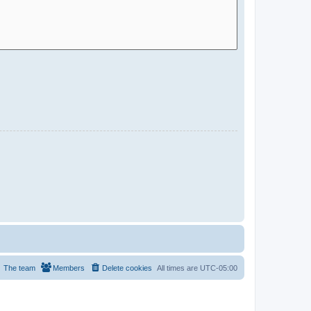
The team
Members
Delete cookies
All times are
UTC-05:00