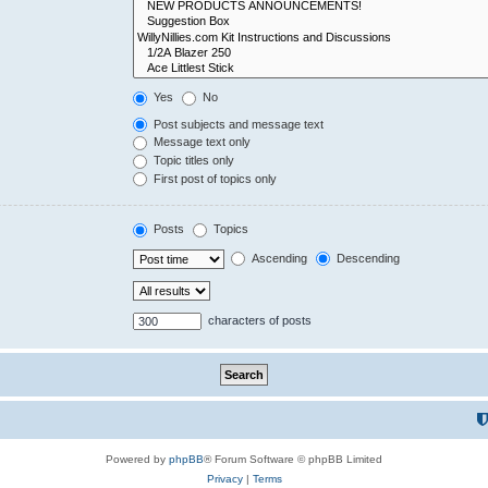
Yes
No
Post subjects and message text
Message text only
Topic titles only
First post of topics only
Posts
Topics
Ascending
Descending
characters of posts
Powered by
phpBB
® Forum Software © phpBB Limited
Privacy
|
Terms