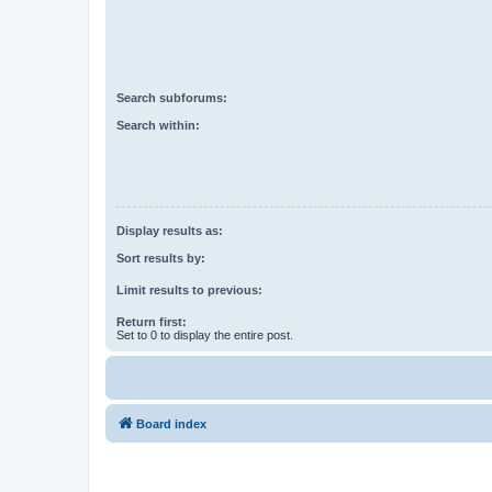
Search subforums:
Search within:
Display results as:
Sort results by:
Limit results to previous:
Return first:
Set to 0 to display the entire post.
Board index