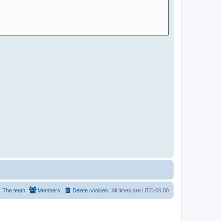
The team
Members
Delete cookies
All times are
UTC-05:00