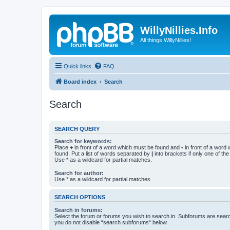
WillyNillies.Info
All things WillyNillies!
Quick links
FAQ
Board index
Search
Search
SEARCH QUERY
Search for keywords:
Place
+
in front of a word which must be found and
-
in front of a word
found. Put a list of words separated by
|
into brackets if only one of th
Use * as a wildcard for partial matches.
Search for author:
Use * as a wildcard for partial matches.
SEARCH OPTIONS
Search in forums:
Select the forum or forums you wish to search in. Subforums are searc
you do not disable “search subforums“ below.