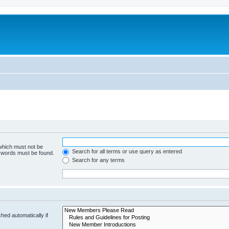
 which must not be
Search for all terms or use query as entered
e words must be found.
Search for any terms
hed automatically if