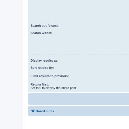
Search subforums:
Search within:
Display results as:
Sort results by:
Limit results to previous:
Return first:
Set to 0 to display the entire post.
Board index