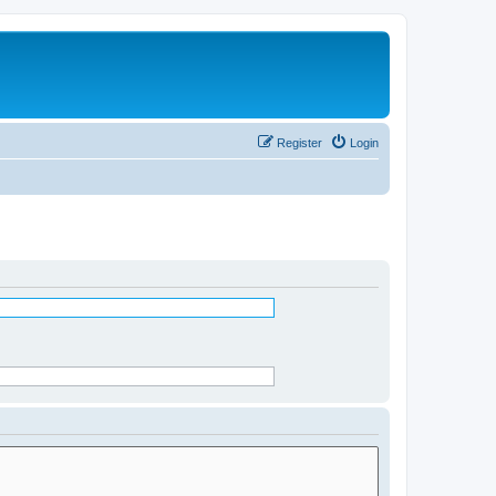
Register
Login