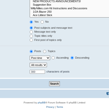
Yes
No
Post subjects and message text
Message text only
Topic titles only
First post of topics only
Posts
Topics
Ascending
Descending
characters of posts
Powered by
phpBB
® Forum Software © phpBB Limited
Privacy
|
Terms