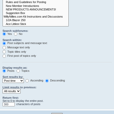
Search subforums:
Yes
No
Search within:
Post subjects and message text
Message text only
Topic titles only
First post of topics only
Display results as:
Posts
Topics
Sort results by:
Ascending
Descending
Limit results to previous:
Return first:
Set to 0 to display the entire post.
characters of posts