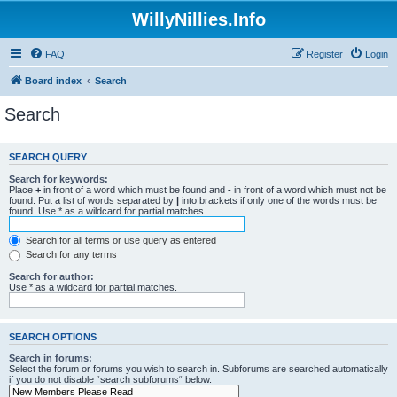
WillyNillies.Info
FAQ
Register
Login
Board index
Search
Search
SEARCH QUERY
Search for keywords:
Place
+
in front of a word which must be found and
-
in front of a word which must not be
found. Put a list of words separated by
|
into brackets if only one of the words must be
found. Use * as a wildcard for partial matches.
Search for all terms or use query as entered
Search for any terms
Search for author:
Use * as a wildcard for partial matches.
SEARCH OPTIONS
Search in forums:
Select the forum or forums you wish to search in. Subforums are searched automatically
if you do not disable “search subforums“ below.