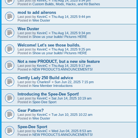
Last post by
KevinC
«
Thu Aug 14, 2025 9:54 pm
Posted in
Custom Builds, Mods, Hacks, and Kit Bashes
mod to add ailerons
Last post by
KevinC
«
Thu Aug 14, 2025 9:44 pm
Posted in
Wee Duster
Wee Duster
Last post by
KevinC
«
Thu Aug 14, 2025 9:34 pm
Posted in
Show us your builds! Pictures HERE
Welcome! Let's see those builds.
Last post by
KevinC
«
Thu Aug 14, 2025 9:25 pm
Posted in
Show us your builds! Pictures HERE
Not a new PRODUCT, but a new site feature
Last post by
KevinC
«
Thu Aug 14, 2025 9:17 pm
Posted in
NEW PRODUCTS ANNOUNCEMENTS!
Gently Lady 250 Build advice
Last post by
CharlesF
«
Sun Jun 22, 2025 7:15 pm
Posted in
New Member Introductions
Introducing the Spee-Dee Sport!
Last post by
KevinC
«
Sat Jun 14, 2025 10:19 am
Posted in
Spee-Dee Sport
Gear Pattern?
Last post by
KevinC
«
Tue Jun 10, 2025 10:22 am
Posted in
Wee Duster
Spee-Dee Sport
Last post by
KevinC
«
Wed Jun 04, 2025 8:53 am
Posted in
NEW PRODUCTS ANNOUNCEMENTS!