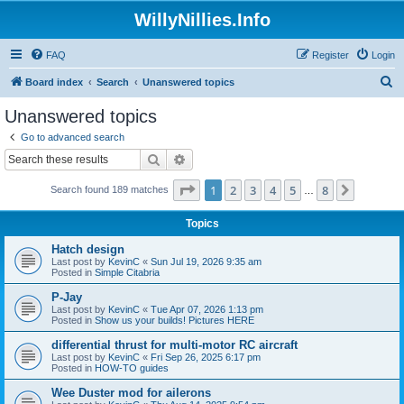
WillyNillies.Info
FAQ
Register
Login
S
Board index
Search
Unanswered topics
e
Unanswered topics
a
Go to advanced search
r
Search
Advanced search
c
Page
1
of
8
1
2
3
4
5
8
Next
Search found 189 matches
h
…
Topics
Hatch design
Last post by
KevinC
«
Sun Jul 19, 2026 9:35 am
Posted in
Simple Citabria
P-Jay
Last post by
KevinC
«
Tue Apr 07, 2026 1:13 pm
Posted in
Show us your builds! Pictures HERE
differential thrust for multi-motor RC aircraft
Last post by
KevinC
«
Fri Sep 26, 2025 6:17 pm
Posted in
HOW-TO guides
Wee Duster mod for ailerons