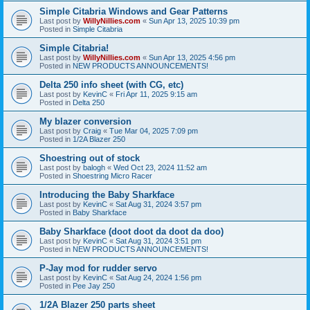
Simple Citabria Windows and Gear Patterns
Last post by
WillyNillies.com
«
Sun Apr 13, 2025 10:39 pm
Posted in
Simple Citabria
Simple Citabria!
Last post by
WillyNillies.com
«
Sun Apr 13, 2025 4:56 pm
Posted in
NEW PRODUCTS ANNOUNCEMENTS!
Delta 250 info sheet (with CG, etc)
Last post by
KevinC
«
Fri Apr 11, 2025 9:15 am
Posted in
Delta 250
My blazer conversion
Last post by
Craig
«
Tue Mar 04, 2025 7:09 pm
Posted in
1/2A Blazer 250
Shoestring out of stock
Last post by
balogh
«
Wed Oct 23, 2024 11:52 am
Posted in
Shoestring Micro Racer
Introducing the Baby Sharkface
Last post by
KevinC
«
Sat Aug 31, 2024 3:57 pm
Posted in
Baby Sharkface
Baby Sharkface (doot doot da doot da doo)
Last post by
KevinC
«
Sat Aug 31, 2024 3:51 pm
Posted in
NEW PRODUCTS ANNOUNCEMENTS!
P-Jay mod for rudder servo
Last post by
KevinC
«
Sat Aug 24, 2024 1:56 pm
Posted in
Pee Jay 250
1/2A Blazer 250 parts sheet