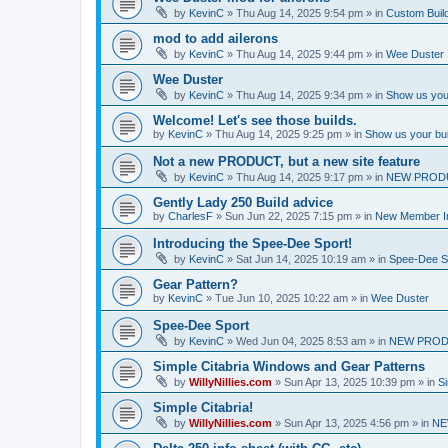
by
KevinC
»
Thu Aug 14, 2025 9:54 pm
» in
Custom Buil
mod to add ailerons
by
KevinC
»
Thu Aug 14, 2025 9:44 pm
» in
Wee Duster
Wee Duster
by
KevinC
»
Thu Aug 14, 2025 9:34 pm
» in
Show us you
Welcome! Let's see those builds.
by
KevinC
»
Thu Aug 14, 2025 9:25 pm
» in
Show us your bu
Not a new PRODUCT, but a new site feature
by
KevinC
»
Thu Aug 14, 2025 9:17 pm
» in
NEW PROD
Gently Lady 250 Build advice
by
CharlesF
»
Sun Jun 22, 2025 7:15 pm
» in
New Member In
Introducing the Spee-Dee Sport!
by
KevinC
»
Sat Jun 14, 2025 10:19 am
» in
Spee-Dee S
Gear Pattern?
by
KevinC
»
Tue Jun 10, 2025 10:22 am
» in
Wee Duster
Spee-Dee Sport
by
KevinC
»
Wed Jun 04, 2025 8:53 am
» in
NEW PROD
Simple Citabria Windows and Gear Patterns
by
WillyNillies.com
»
Sun Apr 13, 2025 10:39 pm
» in
Si
Simple Citabria!
by
WillyNillies.com
»
Sun Apr 13, 2025 4:56 pm
» in
NE