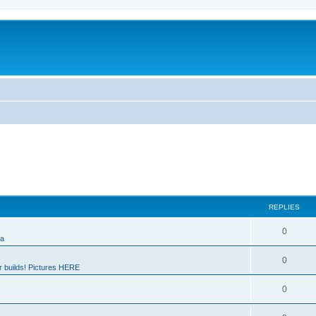
REPLIES
0
ia
0
 builds! Pictures HERE
0