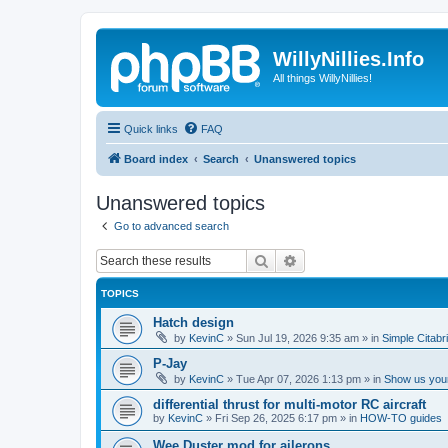
WillyNillies.Info
All things WillyNillies!
Quick links
FAQ
Board index
Search
Unanswered topics
Unanswered topics
Go to advanced search
Search
Advanced search
TOPICS
Hatch design
by
KevinC
»
Sun Jul 19, 2026 9:35 am
» in
Simple Citabr
P-Jay
by
KevinC
»
Tue Apr 07, 2026 1:13 pm
» in
Show us your
differential thrust for multi-motor RC aircraft
by
KevinC
»
Fri Sep 26, 2025 6:17 pm
» in
HOW-TO guides
Wee Duster mod for ailerons