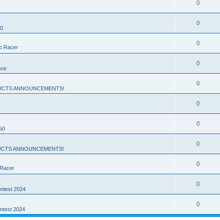
0
0
50
0
ro Racer
0
ace
0
UCTS ANNOUNCEMENTS!
0
0
50
!
0
CTS ANNOUNCEMENTS!
0
 Racer
0
ntest 2024
0
ntest 2024