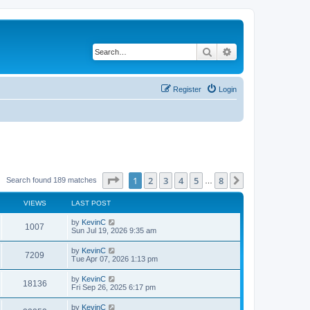
Search
Advanced search
Register
Login
Page
1
of
8
1
2
3
4
5
8
Next
Search found 189 matches
…
VIEWS
LAST POST
by
KevinC
1007
Sun Jul 19, 2026 9:35 am
by
KevinC
7209
Tue Apr 07, 2026 1:13 pm
by
KevinC
18136
Fri Sep 26, 2025 6:17 pm
by
KevinC