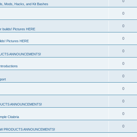
0
ds, Mods, Hacks, and Kit Bashes
0
0
r builds! Pictures HERE
0
ilds! Pictures HERE
0
UCTS ANNOUNCEMENTS!
0
troductions
0
port
0
0
UCTS ANNOUNCEMENTS!
0
mple Citabria
0
W PRODUCTS ANNOUNCEMENTS!