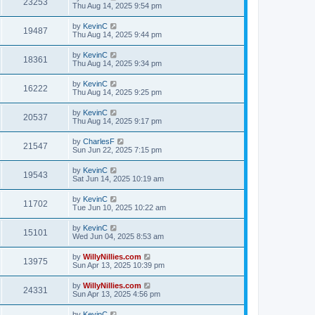
23253
Thu Aug 14, 2025 9:54 pm
by
KevinC
19487
Thu Aug 14, 2025 9:44 pm
by
KevinC
18361
Thu Aug 14, 2025 9:34 pm
by
KevinC
16222
Thu Aug 14, 2025 9:25 pm
by
KevinC
20537
Thu Aug 14, 2025 9:17 pm
by
CharlesF
21547
Sun Jun 22, 2025 7:15 pm
by
KevinC
19543
Sat Jun 14, 2025 10:19 am
by
KevinC
11702
Tue Jun 10, 2025 10:22 am
by
KevinC
15101
Wed Jun 04, 2025 8:53 am
by
WillyNillies.com
13975
Sun Apr 13, 2025 10:39 pm
by
WillyNillies.com
24331
Sun Apr 13, 2025 4:56 pm
by
KevinC