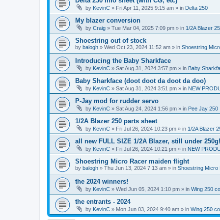
Delta 250 info sheet (with CG, etc)
by
KevinC
»
Fri Apr 11, 2025 9:15 am
» in
Delta 250
My blazer conversion
by
Craig
»
Tue Mar 04, 2025 7:09 pm
» in
1/2A Blazer 2
Shoestring out of stock
by
balogh
»
Wed Oct 23, 2024 11:52 am
» in
Shoestring Mic
Introducing the Baby Sharkface
by
KevinC
»
Sat Aug 31, 2024 3:57 pm
» in
Baby Sharkf
Baby Sharkface (doot doot da doot da doo)
by
KevinC
»
Sat Aug 31, 2024 3:51 pm
» in
NEW PROD
P-Jay mod for rudder servo
by
KevinC
»
Sat Aug 24, 2024 1:56 pm
» in
Pee Jay 250
1/2A Blazer 250 parts sheet
by
KevinC
»
Fri Jul 26, 2024 10:23 pm
» in
1/2A Blazer 2
all new FULL SIZE 1/2A Blazer, still under 250g
by
KevinC
»
Fri Jul 26, 2024 10:21 pm
» in
NEW PRODU
Shoestring Micro Racer maiden flight
by
balogh
»
Thu Jun 13, 2024 7:13 am
» in
Shoestring Micro
the 2024 winners!
by
KevinC
»
Wed Jun 05, 2024 1:10 pm
» in
Wing 250 co
the entrants - 2024
by
KevinC
»
Mon Jun 03, 2024 9:40 am
» in
Wing 250 co