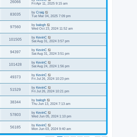
26066
Fri Apr 11, 2025 9:15 am
by
Craig
83035
Tue Mar 04, 2025 7:09 pm
by
balogh
97560
Wed Oct 23, 2024 11:52 am
by
KevinC
101505
Sat Aug 31, 2024 3:57 pm
by
KevinC
94397
Sat Aug 31, 2024 3:51 pm
by
KevinC
101428
Sat Aug 24, 2024 1:56 pm
by
KevinC
49373
Fri Jul 26, 2024 10:23 pm
by
KevinC
51529
Fri Jul 26, 2024 10:21 pm
by
balogh
38344
Thu Jun 13, 2024 7:13 am
by
KevinC
57803
Wed Jun 05, 2024 1:10 pm
by
KevinC
56185
Mon Jun 03, 2024 9:40 am