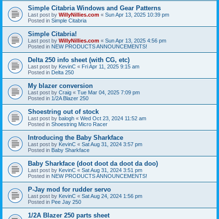
Simple Citabria Windows and Gear Patterns
Last post by
WillyNillies.com
«
Sun Apr 13, 2025 10:39 pm
Posted in
Simple Citabria
Simple Citabria!
Last post by
WillyNillies.com
«
Sun Apr 13, 2025 4:56 pm
Posted in
NEW PRODUCTS ANNOUNCEMENTS!
Delta 250 info sheet (with CG, etc)
Last post by
KevinC
«
Fri Apr 11, 2025 9:15 am
Posted in
Delta 250
My blazer conversion
Last post by
Craig
«
Tue Mar 04, 2025 7:09 pm
Posted in
1/2A Blazer 250
Shoestring out of stock
Last post by
balogh
«
Wed Oct 23, 2024 11:52 am
Posted in
Shoestring Micro Racer
Introducing the Baby Sharkface
Last post by
KevinC
«
Sat Aug 31, 2024 3:57 pm
Posted in
Baby Sharkface
Baby Sharkface (doot doot da doot da doo)
Last post by
KevinC
«
Sat Aug 31, 2024 3:51 pm
Posted in
NEW PRODUCTS ANNOUNCEMENTS!
P-Jay mod for rudder servo
Last post by
KevinC
«
Sat Aug 24, 2024 1:56 pm
Posted in
Pee Jay 250
1/2A Blazer 250 parts sheet