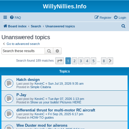
WillyNillies.Info
FAQ
Register
Login
S
Board index
Search
Unanswered topics
e
Unanswered topics
a
Go to advanced search
r
Search
Advanced search
c
Page
1
of
8
1
2
3
4
5
8
Next
Search found 189 matches
h
…
Topics
Hatch design
Last post by
KevinC
«
Sun Jul 19, 2026 9:35 am
Posted in
Simple Citabria
P-Jay
Last post by
KevinC
«
Tue Apr 07, 2026 1:13 pm
Posted in
Show us your builds! Pictures HERE
differential thrust for multi-motor RC aircraft
Last post by
KevinC
«
Fri Sep 26, 2025 6:17 pm
Posted in
HOW-TO guides
Wee Duster mod for ailerons