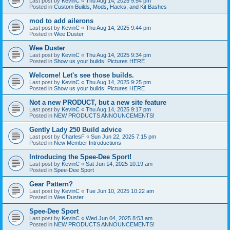
Last post by
KevinC
«
Thu Aug 14, 2025 9:54 pm
Posted in
Custom Builds, Mods, Hacks, and Kit Bashes
mod to add ailerons
Last post by
KevinC
«
Thu Aug 14, 2025 9:44 pm
Posted in
Wee Duster
Wee Duster
Last post by
KevinC
«
Thu Aug 14, 2025 9:34 pm
Posted in
Show us your builds! Pictures HERE
Welcome! Let's see those builds.
Last post by
KevinC
«
Thu Aug 14, 2025 9:25 pm
Posted in
Show us your builds! Pictures HERE
Not a new PRODUCT, but a new site feature
Last post by
KevinC
«
Thu Aug 14, 2025 9:17 pm
Posted in
NEW PRODUCTS ANNOUNCEMENTS!
Gently Lady 250 Build advice
Last post by
CharlesF
«
Sun Jun 22, 2025 7:15 pm
Posted in
New Member Introductions
Introducing the Spee-Dee Sport!
Last post by
KevinC
«
Sat Jun 14, 2025 10:19 am
Posted in
Spee-Dee Sport
Gear Pattern?
Last post by
KevinC
«
Tue Jun 10, 2025 10:22 am
Posted in
Wee Duster
Spee-Dee Sport
Last post by
KevinC
«
Wed Jun 04, 2025 8:53 am
Posted in
NEW PRODUCTS ANNOUNCEMENTS!