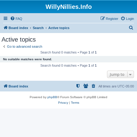
WillyNillies.Info
FAQ
Register
Login
S
Board index
Search
Active topics
e
Active topics
a
Go to advanced search
r
Search found 0 matches • Page
1
of
1
c
No suitable matches were found.
h
Search found 0 matches • Page
1
of
1
Jump to
Board index
All times are
UTC-05:00
Powered by
phpBB
® Forum Software © phpBB Limited
Privacy
|
Terms