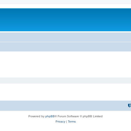
Powered by
phpBB
® Forum Software © phpBB Limited
Privacy
|
Terms