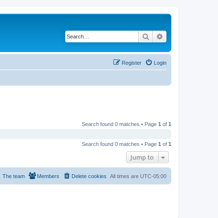
Search
Advanced search
Register
Login
Search found 0 matches • Page
1
of
1
Search found 0 matches • Page
1
of
1
Jump to
The team
Members
Delete cookies
All times are
UTC-05:00