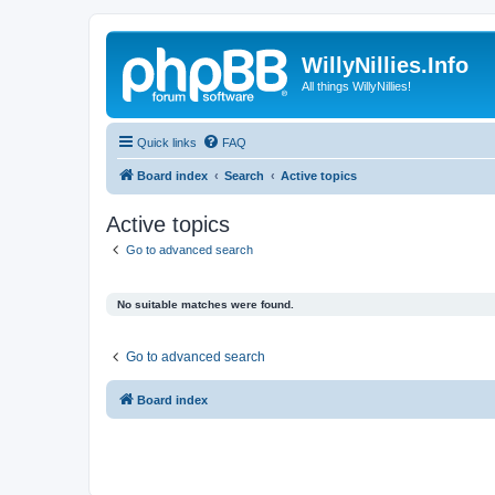
WillyNillies.Info
All things WillyNillies!
Quick links
FAQ
Board index
Search
Active topics
Active topics
Go to advanced search
No suitable matches were found.
Go to advanced search
Board index