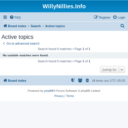
WillyNillies.Info
FAQ
Register
Login
S
Board index
Search
Active topics
e
Active topics
a
Go to advanced search
r
Search found 0 matches • Page
1
of
1
c
No suitable matches were found.
h
Search found 0 matches • Page
1
of
1
Jump to
Board index
All times are
UTC-05:00
Powered by
phpBB
® Forum Software © phpBB Limited
Privacy
|
Terms