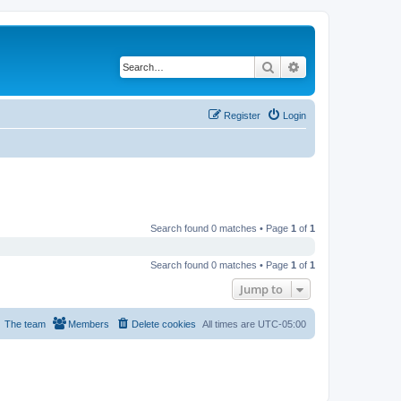
Search
Advanced search
Register
Login
Search found 0 matches • Page
1
of
1
Search found 0 matches • Page
1
of
1
Jump to
The team
Members
Delete cookies
All times are
UTC-05:00