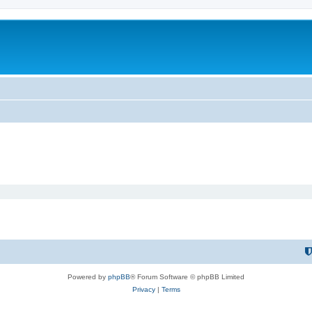
Powered by
phpBB
® Forum Software © phpBB Limited
Privacy
|
Terms