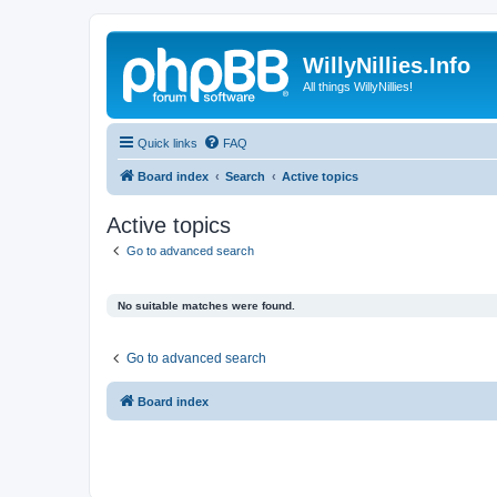
WillyNillies.Info
All things WillyNillies!
Quick links
FAQ
Board index
Search
Active topics
Active topics
Go to advanced search
No suitable matches were found.
Go to advanced search
Board index