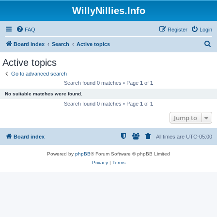
WillyNillies.Info
FAQ
Register
Login
S
Board index
Search
Active topics
e
Active topics
a
Go to advanced search
r
Search found 0 matches • Page
1
of
1
c
No suitable matches were found.
h
Search found 0 matches • Page
1
of
1
Jump to
Board index
All times are
UTC-05:00
Powered by
phpBB
® Forum Software © phpBB Limited
Privacy
|
Terms