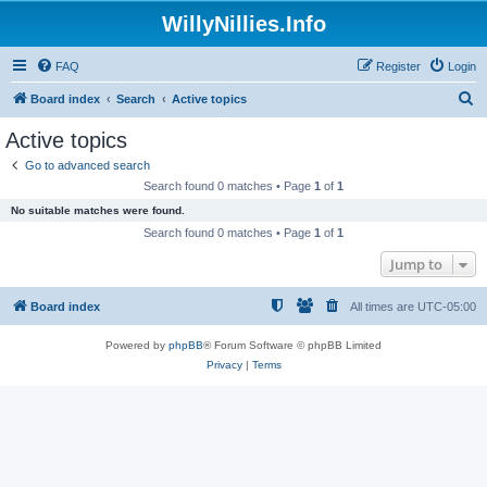
WillyNillies.Info
FAQ
Register
Login
S
Board index
Search
Active topics
e
Active topics
a
Go to advanced search
r
Search found 0 matches • Page
1
of
1
c
No suitable matches were found.
h
Search found 0 matches • Page
1
of
1
Jump to
Board index
All times are
UTC-05:00
Powered by
phpBB
® Forum Software © phpBB Limited
Privacy
|
Terms