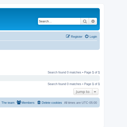
Search
Advanced search
Register
Login
Search found 0 matches • Page
1
of
1
Search found 0 matches • Page
1
of
1
Jump to
The team
Members
Delete cookies
All times are
UTC-05:00