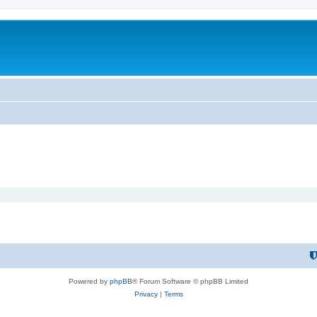
Powered by
phpBB
® Forum Software © phpBB Limited
Privacy
|
Terms