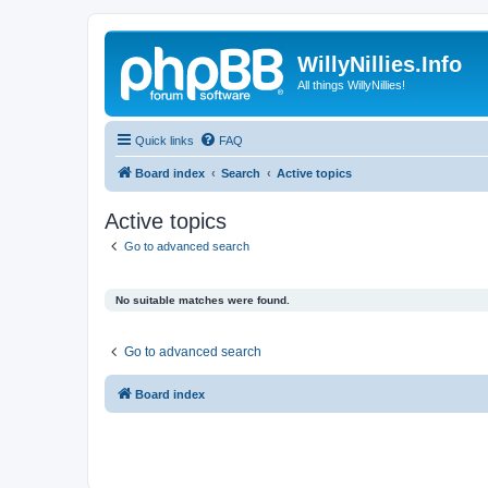
WillyNillies.Info
All things WillyNillies!
Quick links
FAQ
Board index
Search
Active topics
Active topics
Go to advanced search
No suitable matches were found.
Go to advanced search
Board index