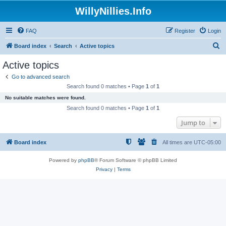
WillyNillies.Info
FAQ
Register
Login
S
Board index
Search
Active topics
e
Active topics
a
Go to advanced search
r
Search found 0 matches • Page
1
of
1
c
No suitable matches were found.
h
Search found 0 matches • Page
1
of
1
Jump to
Board index
All times are
UTC-05:00
Powered by
phpBB
® Forum Software © phpBB Limited
Privacy
|
Terms