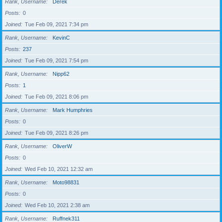
Rank, Username
Derek
Posts
0
Joined
Tue Feb 09, 2021 7:34 pm
Rank, Username
KevinC
Posts
237
Joined
Tue Feb 09, 2021 7:54 pm
Rank, Username
Nipp62
Posts
1
Joined
Tue Feb 09, 2021 8:06 pm
Rank, Username
Mark Humphries
Posts
0
Joined
Tue Feb 09, 2021 8:26 pm
Rank, Username
OliverW
Posts
0
Joined
Wed Feb 10, 2021 12:32 am
Rank, Username
Moto98831
Posts
0
Joined
Wed Feb 10, 2021 2:38 am
Rank, Username
Ruffnek311