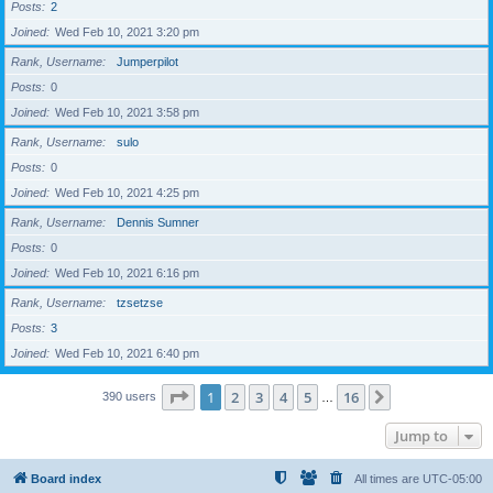
Posts
2
Joined
Wed Feb 10, 2021 3:20 pm
Rank, Username
Jumperpilot
Posts
0
Joined
Wed Feb 10, 2021 3:58 pm
Rank, Username
sulo
Posts
0
Joined
Wed Feb 10, 2021 4:25 pm
Rank, Username
Dennis Sumner
Posts
0
Joined
Wed Feb 10, 2021 6:16 pm
Rank, Username
tzsetzse
Posts
3
Joined
Wed Feb 10, 2021 6:40 pm
Page
1
of
16
1
2
3
4
5
16
Next
390 users
…
Jump to
Board index
All times are
UTC-05:00