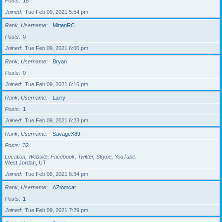
Posts
15
Joined
Tue Feb 09, 2021 5:54 pm
Rank, Username
MittenRC
Posts
0
Joined
Tue Feb 09, 2021 6:00 pm
Rank, Username
Bryan
Posts
0
Joined
Tue Feb 09, 2021 6:16 pm
Rank, Username
Larry
Posts
1
Joined
Tue Feb 09, 2021 6:23 pm
Rank, Username
SavageX89
Posts
32
Location, Website, Facebook, Twitter, Skype, YouTube
West Jordan, UT
Joined
Tue Feb 09, 2021 6:34 pm
Rank, Username
AZtomcat
Posts
1
Joined
Tue Feb 09, 2021 7:29 pm