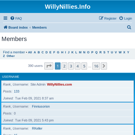
WillyNillies.Info
FAQ
Register
Login
S
Board index
Members
e
Members
a
r
Find a member
•
All
A
B
C
D
E
F
G
H
I
J
K
L
M
N
O
P
Q
R
S
T
U
V
W
X
Y
Z
Other
c
h
Page
1
of
16
1
2
3
4
5
16
Next
390 users
…
USERNAME
Rank, Username
Site Admin
WillyNillies.com
Posts
133
Joined
Tue Feb 09, 2021 8:37 am
Rank, Username
Finniusorion
Posts
0
Joined
Tue Feb 09, 2021 5:43 pm
Rank, Username
RKeller