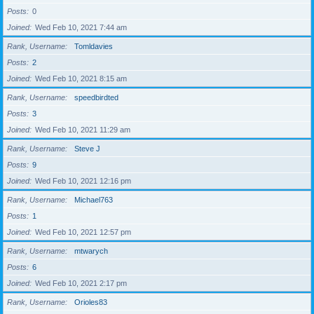
Posts
0
Joined
Wed Feb 10, 2021 7:44 am
Rank, Username
Tomldavies
Posts
2
Joined
Wed Feb 10, 2021 8:15 am
Rank, Username
speedbirdted
Posts
3
Joined
Wed Feb 10, 2021 11:29 am
Rank, Username
Steve J
Posts
9
Joined
Wed Feb 10, 2021 12:16 pm
Rank, Username
Michael763
Posts
1
Joined
Wed Feb 10, 2021 12:57 pm
Rank, Username
mtwarych
Posts
6
Joined
Wed Feb 10, 2021 2:17 pm
Rank, Username
Orioles83