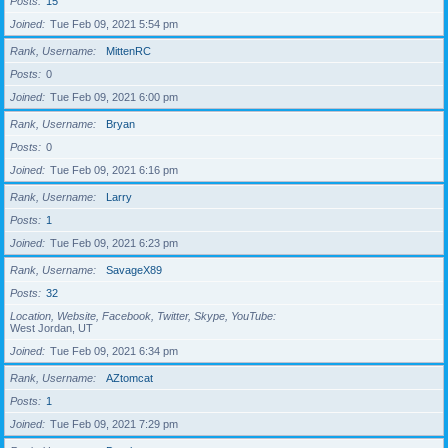
Posts
15
Joined
Tue Feb 09, 2021 5:54 pm
Rank, Username
MittenRC
Posts
0
Joined
Tue Feb 09, 2021 6:00 pm
Rank, Username
Bryan
Posts
0
Joined
Tue Feb 09, 2021 6:16 pm
Rank, Username
Larry
Posts
1
Joined
Tue Feb 09, 2021 6:23 pm
Rank, Username
SavageX89
Posts
32
Location, Website, Facebook, Twitter, Skype, YouTube
West Jordan, UT
Joined
Tue Feb 09, 2021 6:34 pm
Rank, Username
AZtomcat
Posts
1
Joined
Tue Feb 09, 2021 7:29 pm