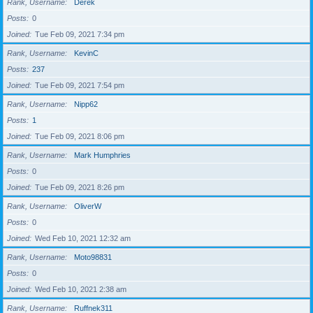
Rank, Username
Derek
Posts
0
Joined
Tue Feb 09, 2021 7:34 pm
Rank, Username
KevinC
Posts
237
Joined
Tue Feb 09, 2021 7:54 pm
Rank, Username
Nipp62
Posts
1
Joined
Tue Feb 09, 2021 8:06 pm
Rank, Username
Mark Humphries
Posts
0
Joined
Tue Feb 09, 2021 8:26 pm
Rank, Username
OliverW
Posts
0
Joined
Wed Feb 10, 2021 12:32 am
Rank, Username
Moto98831
Posts
0
Joined
Wed Feb 10, 2021 2:38 am
Rank, Username
Ruffnek311