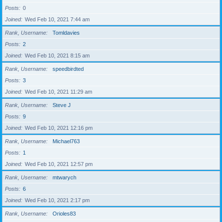
Posts
0
Joined
Wed Feb 10, 2021 7:44 am
Rank, Username
Tomldavies
Posts
2
Joined
Wed Feb 10, 2021 8:15 am
Rank, Username
speedbirdted
Posts
3
Joined
Wed Feb 10, 2021 11:29 am
Rank, Username
Steve J
Posts
9
Joined
Wed Feb 10, 2021 12:16 pm
Rank, Username
Michael763
Posts
1
Joined
Wed Feb 10, 2021 12:57 pm
Rank, Username
mtwarych
Posts
6
Joined
Wed Feb 10, 2021 2:17 pm
Rank, Username
Orioles83