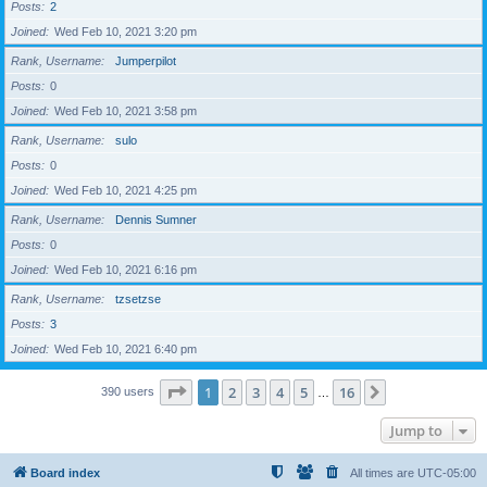
Posts
2
Joined
Wed Feb 10, 2021 3:20 pm
Rank, Username
Jumperpilot
Posts
0
Joined
Wed Feb 10, 2021 3:58 pm
Rank, Username
sulo
Posts
0
Joined
Wed Feb 10, 2021 4:25 pm
Rank, Username
Dennis Sumner
Posts
0
Joined
Wed Feb 10, 2021 6:16 pm
Rank, Username
tzsetzse
Posts
3
Joined
Wed Feb 10, 2021 6:40 pm
Page
1
of
16
1
2
3
4
5
16
Next
390 users
…
Jump to
Board index
All times are
UTC-05:00