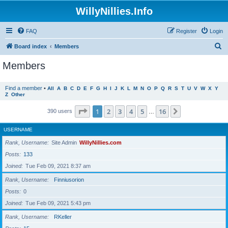
WillyNillies.Info
FAQ
Register
Login
S
Board index
Members
e
Members
a
r
Find a member
•
All
A
B
C
D
E
F
G
H
I
J
K
L
M
N
O
P
Q
R
S
T
U
V
W
X
Y
Z
Other
c
h
Page
1
of
16
1
2
3
4
5
16
Next
390 users
…
USERNAME
Rank, Username
Site Admin
WillyNillies.com
Posts
133
Joined
Tue Feb 09, 2021 8:37 am
Rank, Username
Finniusorion
Posts
0
Joined
Tue Feb 09, 2021 5:43 pm
Rank, Username
RKeller