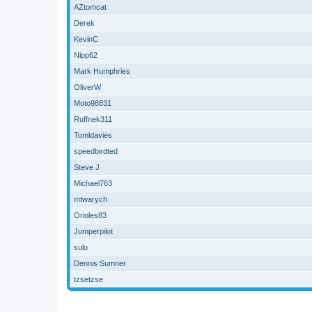
AZtomcat
Derek
KevinC
Nipp62
Mark Humphries
OliverW
Moto98831
Ruffnek311
Tomldavies
speedbirdted
Steve J
Michael763
mtwarych
Orioles83
Jumperpilot
sulo
Dennis Sumner
tzsetzse