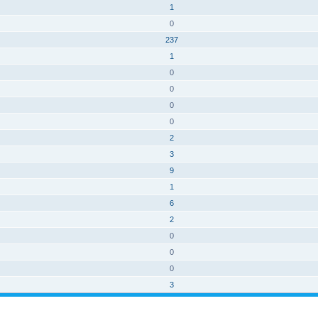
1
0
237
1
0
0
0
0
2
3
9
1
6
2
0
0
0
3