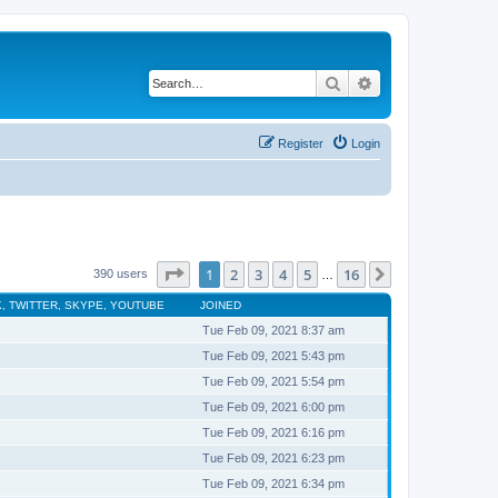
Search
Advanced search
Register
Login
Page
1
of
16
1
2
3
4
5
16
Next
390 users
…
, TWITTER, SKYPE, YOUTUBE
JOINED
Tue Feb 09, 2021 8:37 am
Tue Feb 09, 2021 5:43 pm
Tue Feb 09, 2021 5:54 pm
Tue Feb 09, 2021 6:00 pm
Tue Feb 09, 2021 6:16 pm
Tue Feb 09, 2021 6:23 pm
Tue Feb 09, 2021 6:34 pm