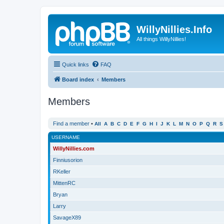
WillyNillies.Info
All things WillyNillies!
Quick links
FAQ
Board index
Members
Members
Find a member
•
All
A
B
C
D
E
F
G
H
I
J
K
L
M
N
O
P
Q
R
S
USERNAME
WillyNillies.com
Finniusorion
RKeller
MittenRC
Bryan
Larry
SavageX89