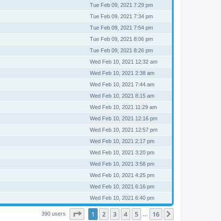
Tue Feb 09, 2021 7:29 pm
Tue Feb 09, 2021 7:34 pm
Tue Feb 09, 2021 7:54 pm
Tue Feb 09, 2021 8:06 pm
Tue Feb 09, 2021 8:26 pm
Wed Feb 10, 2021 12:32 am
Wed Feb 10, 2021 2:38 am
Wed Feb 10, 2021 7:44 am
Wed Feb 10, 2021 8:15 am
Wed Feb 10, 2021 11:29 am
Wed Feb 10, 2021 12:16 pm
Wed Feb 10, 2021 12:57 pm
Wed Feb 10, 2021 2:17 pm
Wed Feb 10, 2021 3:20 pm
Wed Feb 10, 2021 3:58 pm
Wed Feb 10, 2021 4:25 pm
Wed Feb 10, 2021 6:16 pm
Wed Feb 10, 2021 6:40 pm
Page
1
of
16
1
2
3
4
5
16
Next
390 users
…