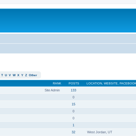
T
U
V
W
X
Y
Z
Other
RANK
POSTS
LOCATION, WEBSITE, FACEBOOK
Site Admin
133
0
15
0
0
1
32
West Jordan, UT