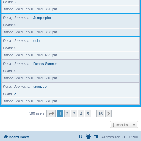
Posts
2
Joined
Wed Feb 10, 2021 3:20 pm
Rank, Username
Jumperpilot
Posts
0
Joined
Wed Feb 10, 2021 3:58 pm
Rank, Username
sulo
Posts
0
Joined
Wed Feb 10, 2021 4:25 pm
Rank, Username
Dennis Sumner
Posts
0
Joined
Wed Feb 10, 2021 6:16 pm
Rank, Username
tzsetzse
Posts
3
Joined
Wed Feb 10, 2021 6:40 pm
Page
1
of
16
1
2
3
4
5
16
Next
390 users
…
Jump to
Board index
All times are
UTC-05:00