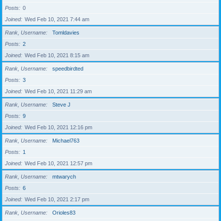
Posts
0
Joined
Wed Feb 10, 2021 7:44 am
Rank, Username
Tomldavies
Posts
2
Joined
Wed Feb 10, 2021 8:15 am
Rank, Username
speedbirdted
Posts
3
Joined
Wed Feb 10, 2021 11:29 am
Rank, Username
Steve J
Posts
9
Joined
Wed Feb 10, 2021 12:16 pm
Rank, Username
Michael763
Posts
1
Joined
Wed Feb 10, 2021 12:57 pm
Rank, Username
mtwarych
Posts
6
Joined
Wed Feb 10, 2021 2:17 pm
Rank, Username
Orioles83