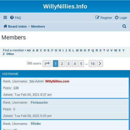
WillyNillies.Info
FAQ
Register
Login
S
Board index
Members
e
Members
a
r
Find a member
•
All
A
B
C
D
E
F
G
H
I
J
K
L
M
N
O
P
Q
R
S
T
U
V
W
X
Y
Z
Other
c
h
Page
1
of
16
1
2
3
4
5
16
Next
390 users
…
USERNAME
Rank, Username
Site Admin
WillyNillies.com
Posts
133
Joined
Tue Feb 09, 2021 8:37 am
Rank, Username
Finniusorion
Posts
0
Joined
Tue Feb 09, 2021 5:43 pm
Rank, Username
RKeller