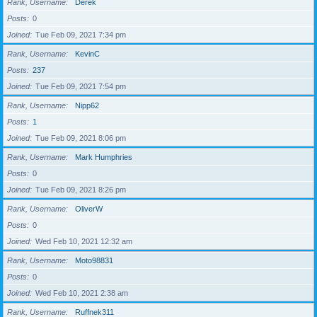
Rank, Username
Derek
Posts
0
Joined
Tue Feb 09, 2021 7:34 pm
Rank, Username
KevinC
Posts
237
Joined
Tue Feb 09, 2021 7:54 pm
Rank, Username
Nipp62
Posts
1
Joined
Tue Feb 09, 2021 8:06 pm
Rank, Username
Mark Humphries
Posts
0
Joined
Tue Feb 09, 2021 8:26 pm
Rank, Username
OliverW
Posts
0
Joined
Wed Feb 10, 2021 12:32 am
Rank, Username
Moto98831
Posts
0
Joined
Wed Feb 10, 2021 2:38 am
Rank, Username
Ruffnek311