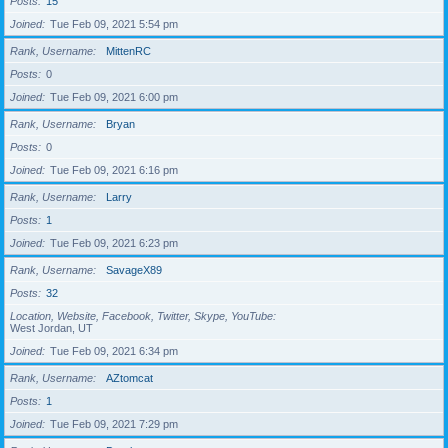
Posts
15
Joined
Tue Feb 09, 2021 5:54 pm
Rank, Username
MittenRC
Posts
0
Joined
Tue Feb 09, 2021 6:00 pm
Rank, Username
Bryan
Posts
0
Joined
Tue Feb 09, 2021 6:16 pm
Rank, Username
Larry
Posts
1
Joined
Tue Feb 09, 2021 6:23 pm
Rank, Username
SavageX89
Posts
32
Location, Website, Facebook, Twitter, Skype, YouTube
West Jordan, UT
Joined
Tue Feb 09, 2021 6:34 pm
Rank, Username
AZtomcat
Posts
1
Joined
Tue Feb 09, 2021 7:29 pm