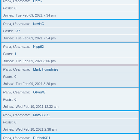
Rank, Username
Derek
Posts
0
Joined
Tue Feb 09, 2021 7:34 pm
Rank, Username
KevinC
Posts
237
Joined
Tue Feb 09, 2021 7:54 pm
Rank, Username
Nipp62
Posts
1
Joined
Tue Feb 09, 2021 8:06 pm
Rank, Username
Mark Humphries
Posts
0
Joined
Tue Feb 09, 2021 8:26 pm
Rank, Username
OliverW
Posts
0
Joined
Wed Feb 10, 2021 12:32 am
Rank, Username
Moto98831
Posts
0
Joined
Wed Feb 10, 2021 2:38 am
Rank, Username
Ruffnek311