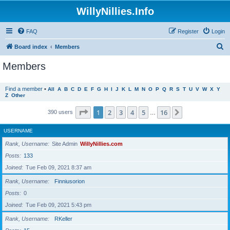
WillyNillies.Info
FAQ
Register
Login
S
Board index
Members
e
Members
a
r
Find a member
•
All
A
B
C
D
E
F
G
H
I
J
K
L
M
N
O
P
Q
R
S
T
U
V
W
X
Y
Z
Other
c
h
Page
1
of
16
1
2
3
4
5
16
Next
390 users
…
USERNAME
Rank, Username
Site Admin
WillyNillies.com
Posts
133
Joined
Tue Feb 09, 2021 8:37 am
Rank, Username
Finniusorion
Posts
0
Joined
Tue Feb 09, 2021 5:43 pm
Rank, Username
RKeller