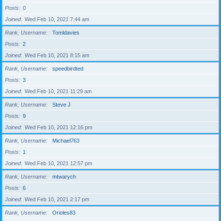
Posts
0
Joined
Wed Feb 10, 2021 7:44 am
Rank, Username
Tomldavies
Posts
2
Joined
Wed Feb 10, 2021 8:15 am
Rank, Username
speedbirdted
Posts
3
Joined
Wed Feb 10, 2021 11:29 am
Rank, Username
Steve J
Posts
9
Joined
Wed Feb 10, 2021 12:16 pm
Rank, Username
Michael763
Posts
1
Joined
Wed Feb 10, 2021 12:57 pm
Rank, Username
mtwarych
Posts
6
Joined
Wed Feb 10, 2021 2:17 pm
Rank, Username
Orioles83