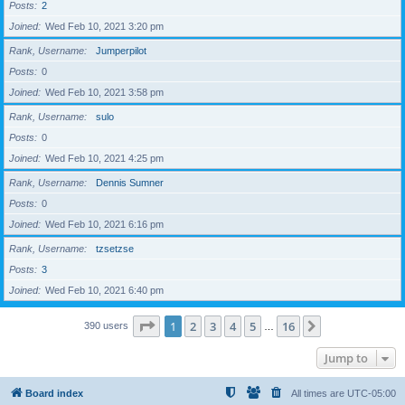
Posts
2
Joined
Wed Feb 10, 2021 3:20 pm
Rank, Username
Jumperpilot
Posts
0
Joined
Wed Feb 10, 2021 3:58 pm
Rank, Username
sulo
Posts
0
Joined
Wed Feb 10, 2021 4:25 pm
Rank, Username
Dennis Sumner
Posts
0
Joined
Wed Feb 10, 2021 6:16 pm
Rank, Username
tzsetzse
Posts
3
Joined
Wed Feb 10, 2021 6:40 pm
Page
1
of
16
1
2
3
4
5
16
Next
390 users
…
Jump to
Board index
All times are
UTC-05:00