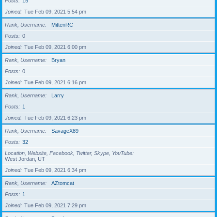
Posts
15
Joined
Tue Feb 09, 2021 5:54 pm
Rank, Username
MittenRC
Posts
0
Joined
Tue Feb 09, 2021 6:00 pm
Rank, Username
Bryan
Posts
0
Joined
Tue Feb 09, 2021 6:16 pm
Rank, Username
Larry
Posts
1
Joined
Tue Feb 09, 2021 6:23 pm
Rank, Username
SavageX89
Posts
32
Location, Website, Facebook, Twitter, Skype, YouTube
West Jordan, UT
Joined
Tue Feb 09, 2021 6:34 pm
Rank, Username
AZtomcat
Posts
1
Joined
Tue Feb 09, 2021 7:29 pm