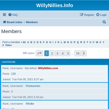
WillyNillies.Info
FAQ
Register
Login
S
Board index
Members
e
Members
a
r
Find a member
•
All
A
B
C
D
E
F
G
H
I
J
K
L
M
N
O
P
Q
R
S
T
U
V
W
X
Y
Z
Other
c
h
Page
1
of
16
1
2
3
4
5
16
Next
390 users
…
USERNAME
Rank, Username
Site Admin
WillyNillies.com
Posts
133
Joined
Tue Feb 09, 2021 8:37 am
Rank, Username
Finniusorion
Posts
0
Joined
Tue Feb 09, 2021 5:43 pm
Rank, Username
RKeller