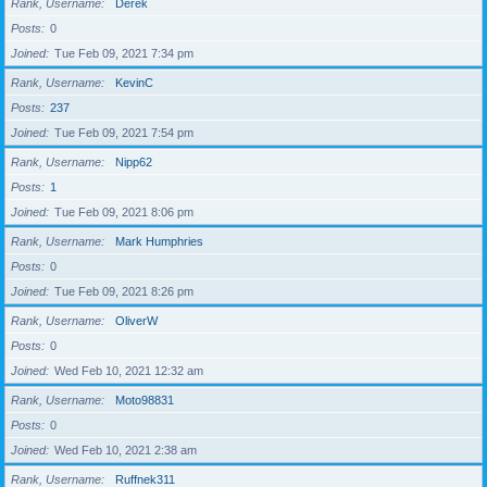
Rank, Username
Derek
Posts
0
Joined
Tue Feb 09, 2021 7:34 pm
Rank, Username
KevinC
Posts
237
Joined
Tue Feb 09, 2021 7:54 pm
Rank, Username
Nipp62
Posts
1
Joined
Tue Feb 09, 2021 8:06 pm
Rank, Username
Mark Humphries
Posts
0
Joined
Tue Feb 09, 2021 8:26 pm
Rank, Username
OliverW
Posts
0
Joined
Wed Feb 10, 2021 12:32 am
Rank, Username
Moto98831
Posts
0
Joined
Wed Feb 10, 2021 2:38 am
Rank, Username
Ruffnek311