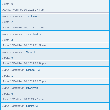
Posts
0
Joined
Wed Feb 10, 2021 7:44 am
Rank, Username
Tomldavies
Posts
2
Joined
Wed Feb 10, 2021 8:15 am
Rank, Username
speedbirdted
Posts
3
Joined
Wed Feb 10, 2021 11:29 am
Rank, Username
Steve J
Posts
9
Joined
Wed Feb 10, 2021 12:16 pm
Rank, Username
Michael763
Posts
1
Joined
Wed Feb 10, 2021 12:57 pm
Rank, Username
mtwarych
Posts
6
Joined
Wed Feb 10, 2021 2:17 pm
Rank, Username
Orioles83