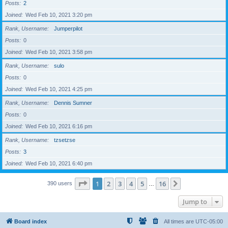
Posts
2
Joined
Wed Feb 10, 2021 3:20 pm
Rank, Username
Jumperpilot
Posts
0
Joined
Wed Feb 10, 2021 3:58 pm
Rank, Username
sulo
Posts
0
Joined
Wed Feb 10, 2021 4:25 pm
Rank, Username
Dennis Sumner
Posts
0
Joined
Wed Feb 10, 2021 6:16 pm
Rank, Username
tzsetzse
Posts
3
Joined
Wed Feb 10, 2021 6:40 pm
Page
1
of
16
1
2
3
4
5
16
Next
390 users
…
Jump to
Board index
All times are
UTC-05:00