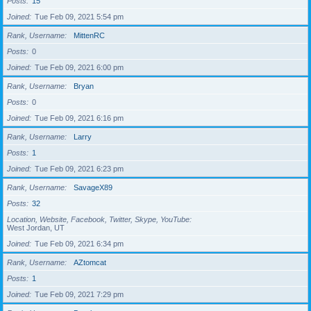
Posts
15
Joined
Tue Feb 09, 2021 5:54 pm
Rank, Username
MittenRC
Posts
0
Joined
Tue Feb 09, 2021 6:00 pm
Rank, Username
Bryan
Posts
0
Joined
Tue Feb 09, 2021 6:16 pm
Rank, Username
Larry
Posts
1
Joined
Tue Feb 09, 2021 6:23 pm
Rank, Username
SavageX89
Posts
32
Location, Website, Facebook, Twitter, Skype, YouTube
West Jordan, UT
Joined
Tue Feb 09, 2021 6:34 pm
Rank, Username
AZtomcat
Posts
1
Joined
Tue Feb 09, 2021 7:29 pm