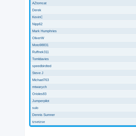
AZtomcat
Derek
KevinC
Nipp62
Mark Humphries
OliverW
Moto98831
Ruffnek311
Tomldavies
speedbirdted
Steve J
Michael763
mtwarych
Orioles83
Jumperpilot
sulo
Dennis Sumner
tzsetzse