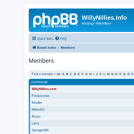
WillyNillies.Info
All things WillyNillies!
Quick links
FAQ
Board index
Members
Members
Find a member
•
All
A
B
C
D
E
F
G
H
I
J
K
L
M
N
O
P
Q
R
S
USERNAME
WillyNillies.com
Finniusorion
RKeller
MittenRC
Bryan
Larry
SavageX89