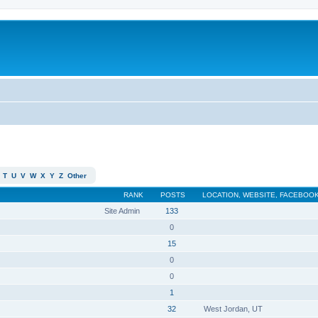
T
U
V
W
X
Y
Z
Other
RANK
POSTS
LOCATION, WEBSITE, FACEBOOK
Site Admin
133
0
15
0
0
1
32
West Jordan, UT