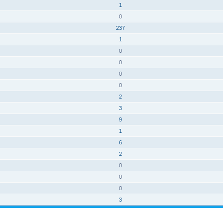
1
0
237
1
0
0
0
0
2
3
9
1
6
2
0
0
0
3