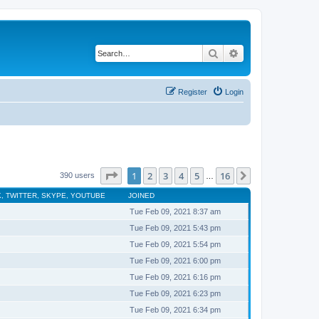
Search
Advanced search
Register
Login
Page
1
of
16
1
2
3
4
5
16
Next
390 users
…
, TWITTER, SKYPE, YOUTUBE
JOINED
Tue Feb 09, 2021 8:37 am
Tue Feb 09, 2021 5:43 pm
Tue Feb 09, 2021 5:54 pm
Tue Feb 09, 2021 6:00 pm
Tue Feb 09, 2021 6:16 pm
Tue Feb 09, 2021 6:23 pm
Tue Feb 09, 2021 6:34 pm