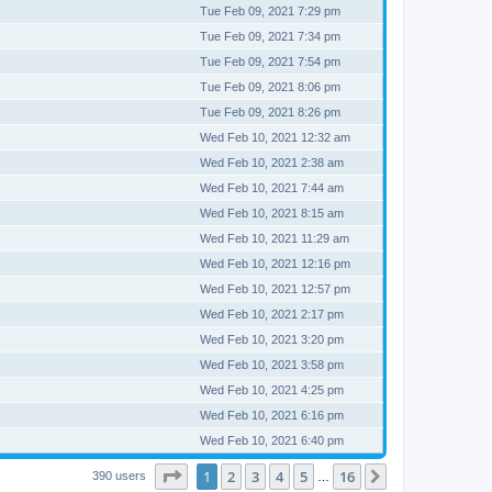
Tue Feb 09, 2021 7:29 pm
Tue Feb 09, 2021 7:34 pm
Tue Feb 09, 2021 7:54 pm
Tue Feb 09, 2021 8:06 pm
Tue Feb 09, 2021 8:26 pm
Wed Feb 10, 2021 12:32 am
Wed Feb 10, 2021 2:38 am
Wed Feb 10, 2021 7:44 am
Wed Feb 10, 2021 8:15 am
Wed Feb 10, 2021 11:29 am
Wed Feb 10, 2021 12:16 pm
Wed Feb 10, 2021 12:57 pm
Wed Feb 10, 2021 2:17 pm
Wed Feb 10, 2021 3:20 pm
Wed Feb 10, 2021 3:58 pm
Wed Feb 10, 2021 4:25 pm
Wed Feb 10, 2021 6:16 pm
Wed Feb 10, 2021 6:40 pm
Page
1
of
16
1
2
3
4
5
16
Next
390 users
…