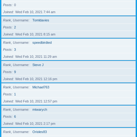
Posts
0
Joined
Wed Feb 10, 2021 7:44 am
Rank, Username
Tomldavies
Posts
2
Joined
Wed Feb 10, 2021 8:15 am
Rank, Username
speedbirdted
Posts
3
Joined
Wed Feb 10, 2021 11:29 am
Rank, Username
Steve J
Posts
9
Joined
Wed Feb 10, 2021 12:16 pm
Rank, Username
Michael763
Posts
1
Joined
Wed Feb 10, 2021 12:57 pm
Rank, Username
mtwarych
Posts
6
Joined
Wed Feb 10, 2021 2:17 pm
Rank, Username
Orioles83