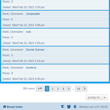
Posts
2
Joined
Wed Feb 10, 2021 3:20 pm
Rank, Username
Jumperpilot
Posts
0
Joined
Wed Feb 10, 2021 3:58 pm
Rank, Username
sulo
Posts
0
Joined
Wed Feb 10, 2021 4:25 pm
Rank, Username
Dennis Sumner
Posts
0
Joined
Wed Feb 10, 2021 6:16 pm
Rank, Username
tzsetzse
Posts
3
Joined
Wed Feb 10, 2021 6:40 pm
Page
1
of
16
1
2
3
4
5
16
Next
390 users
…
Jump to
Board index
All times are
UTC-05:00