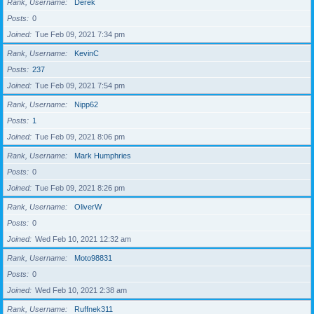
Rank, Username
Derek
Posts
0
Joined
Tue Feb 09, 2021 7:34 pm
Rank, Username
KevinC
Posts
237
Joined
Tue Feb 09, 2021 7:54 pm
Rank, Username
Nipp62
Posts
1
Joined
Tue Feb 09, 2021 8:06 pm
Rank, Username
Mark Humphries
Posts
0
Joined
Tue Feb 09, 2021 8:26 pm
Rank, Username
OliverW
Posts
0
Joined
Wed Feb 10, 2021 12:32 am
Rank, Username
Moto98831
Posts
0
Joined
Wed Feb 10, 2021 2:38 am
Rank, Username
Ruffnek311