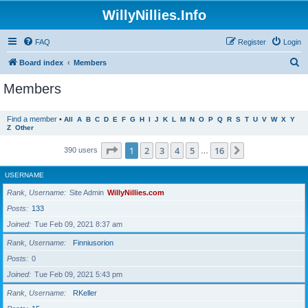
WillyNillies.Info
FAQ
Register
Login
S
Board index
Members
e
Members
a
r
Find a member
•
All
A
B
C
D
E
F
G
H
I
J
K
L
M
N
O
P
Q
R
S
T
U
V
W
X
Y
Z
Other
c
h
Page
1
of
16
1
2
3
4
5
16
Next
390 users
…
USERNAME
Rank, Username
Site Admin
WillyNillies.com
Posts
133
Joined
Tue Feb 09, 2021 8:37 am
Rank, Username
Finniusorion
Posts
0
Joined
Tue Feb 09, 2021 5:43 pm
Rank, Username
RKeller