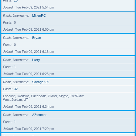
Posts
15
Joined
Tue Feb 09, 2021 5:54 pm
Rank, Username
MittenRC
Posts
0
Joined
Tue Feb 09, 2021 6:00 pm
Rank, Username
Bryan
Posts
0
Joined
Tue Feb 09, 2021 6:16 pm
Rank, Username
Larry
Posts
1
Joined
Tue Feb 09, 2021 6:23 pm
Rank, Username
SavageX89
Posts
32
Location, Website, Facebook, Twitter, Skype, YouTube
West Jordan, UT
Joined
Tue Feb 09, 2021 6:34 pm
Rank, Username
AZtomcat
Posts
1
Joined
Tue Feb 09, 2021 7:29 pm