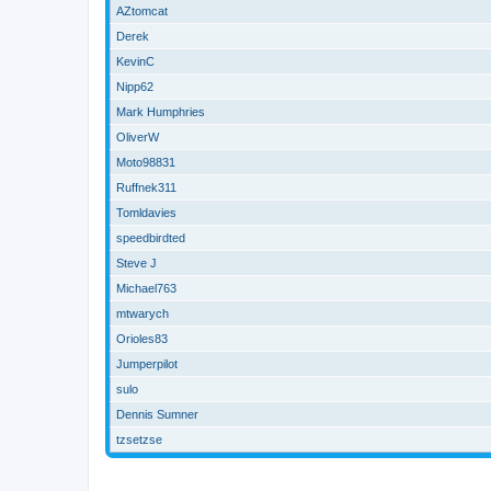
AZtomcat
Derek
KevinC
Nipp62
Mark Humphries
OliverW
Moto98831
Ruffnek311
Tomldavies
speedbirdted
Steve J
Michael763
mtwarych
Orioles83
Jumperpilot
sulo
Dennis Sumner
tzsetzse