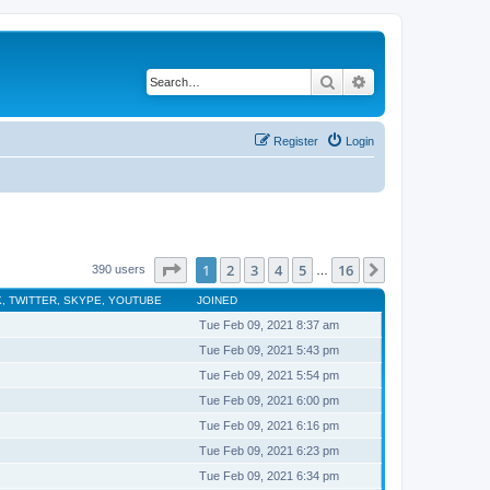
Search
Advanced search
Register
Login
Page
1
of
16
1
2
3
4
5
16
Next
390 users
…
, TWITTER, SKYPE, YOUTUBE
JOINED
Tue Feb 09, 2021 8:37 am
Tue Feb 09, 2021 5:43 pm
Tue Feb 09, 2021 5:54 pm
Tue Feb 09, 2021 6:00 pm
Tue Feb 09, 2021 6:16 pm
Tue Feb 09, 2021 6:23 pm
Tue Feb 09, 2021 6:34 pm