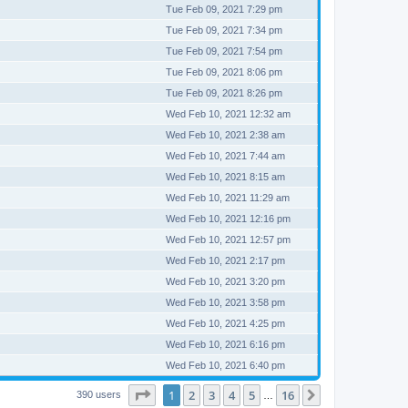
Tue Feb 09, 2021 7:29 pm
Tue Feb 09, 2021 7:34 pm
Tue Feb 09, 2021 7:54 pm
Tue Feb 09, 2021 8:06 pm
Tue Feb 09, 2021 8:26 pm
Wed Feb 10, 2021 12:32 am
Wed Feb 10, 2021 2:38 am
Wed Feb 10, 2021 7:44 am
Wed Feb 10, 2021 8:15 am
Wed Feb 10, 2021 11:29 am
Wed Feb 10, 2021 12:16 pm
Wed Feb 10, 2021 12:57 pm
Wed Feb 10, 2021 2:17 pm
Wed Feb 10, 2021 3:20 pm
Wed Feb 10, 2021 3:58 pm
Wed Feb 10, 2021 4:25 pm
Wed Feb 10, 2021 6:16 pm
Wed Feb 10, 2021 6:40 pm
Page
1
of
16
1
2
3
4
5
16
Next
390 users
…