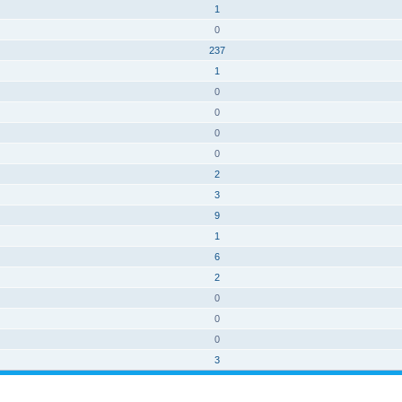
1
0
237
1
0
0
0
0
2
3
9
1
6
2
0
0
0
3