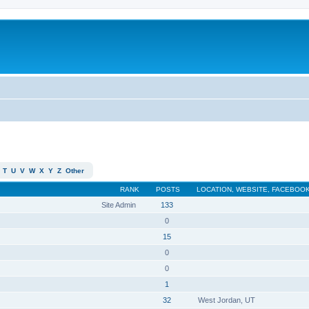
T
U
V
W
X
Y
Z
Other
RANK
POSTS
LOCATION, WEBSITE, FACEBOOK
Site Admin
133
0
15
0
0
1
32
West Jordan, UT