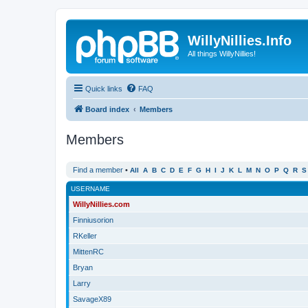
WillyNillies.Info
All things WillyNillies!
Quick links
FAQ
Board index
Members
Members
Find a member
•
All
A
B
C
D
E
F
G
H
I
J
K
L
M
N
O
P
Q
R
S
USERNAME
WillyNillies.com
Finniusorion
RKeller
MittenRC
Bryan
Larry
SavageX89