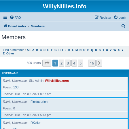
WillyNillies.Info
FAQ
Register
Login
S
Board index
Members
e
Members
a
r
Find a member
•
All
A
B
C
D
E
F
G
H
I
J
K
L
M
N
O
P
Q
R
S
T
U
V
W
X
Y
Z
Other
c
h
Page
1
of
16
1
2
3
4
5
16
Next
390 users
…
USERNAME
Rank, Username
Site Admin
WillyNillies.com
Posts
133
Joined
Tue Feb 09, 2021 8:37 am
Rank, Username
Finniusorion
Posts
0
Joined
Tue Feb 09, 2021 5:43 pm
Rank, Username
RKeller