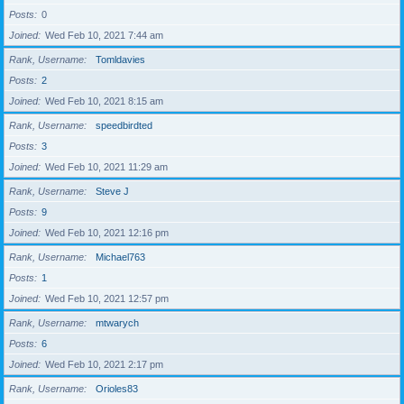
Posts
0
Joined
Wed Feb 10, 2021 7:44 am
Rank, Username
Tomldavies
Posts
2
Joined
Wed Feb 10, 2021 8:15 am
Rank, Username
speedbirdted
Posts
3
Joined
Wed Feb 10, 2021 11:29 am
Rank, Username
Steve J
Posts
9
Joined
Wed Feb 10, 2021 12:16 pm
Rank, Username
Michael763
Posts
1
Joined
Wed Feb 10, 2021 12:57 pm
Rank, Username
mtwarych
Posts
6
Joined
Wed Feb 10, 2021 2:17 pm
Rank, Username
Orioles83