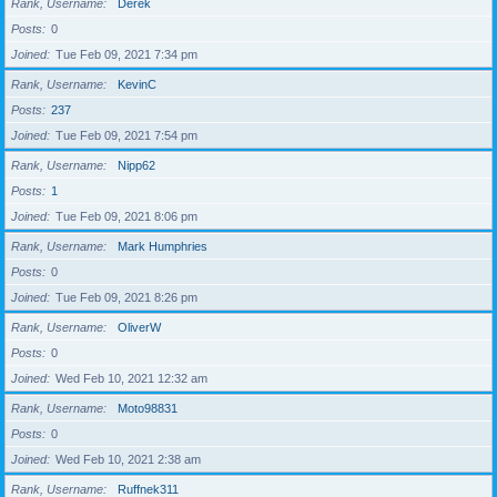
Rank, Username
Derek
Posts
0
Joined
Tue Feb 09, 2021 7:34 pm
Rank, Username
KevinC
Posts
237
Joined
Tue Feb 09, 2021 7:54 pm
Rank, Username
Nipp62
Posts
1
Joined
Tue Feb 09, 2021 8:06 pm
Rank, Username
Mark Humphries
Posts
0
Joined
Tue Feb 09, 2021 8:26 pm
Rank, Username
OliverW
Posts
0
Joined
Wed Feb 10, 2021 12:32 am
Rank, Username
Moto98831
Posts
0
Joined
Wed Feb 10, 2021 2:38 am
Rank, Username
Ruffnek311