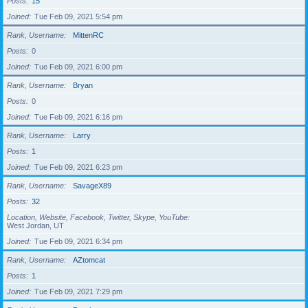
Posts
15
Joined
Tue Feb 09, 2021 5:54 pm
Rank, Username
MittenRC
Posts
0
Joined
Tue Feb 09, 2021 6:00 pm
Rank, Username
Bryan
Posts
0
Joined
Tue Feb 09, 2021 6:16 pm
Rank, Username
Larry
Posts
1
Joined
Tue Feb 09, 2021 6:23 pm
Rank, Username
SavageX89
Posts
32
Location, Website, Facebook, Twitter, Skype, YouTube
West Jordan, UT
Joined
Tue Feb 09, 2021 6:34 pm
Rank, Username
AZtomcat
Posts
1
Joined
Tue Feb 09, 2021 7:29 pm