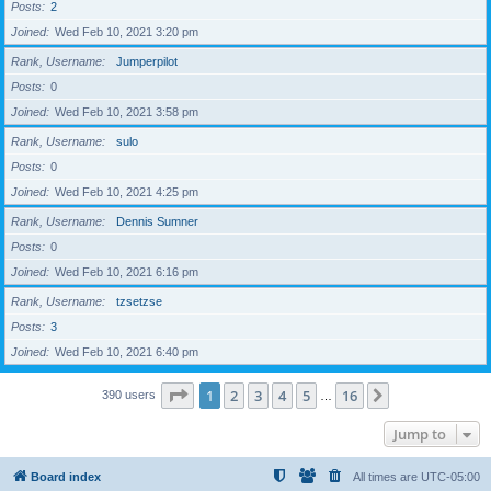
Posts
2
Joined
Wed Feb 10, 2021 3:20 pm
Rank, Username
Jumperpilot
Posts
0
Joined
Wed Feb 10, 2021 3:58 pm
Rank, Username
sulo
Posts
0
Joined
Wed Feb 10, 2021 4:25 pm
Rank, Username
Dennis Sumner
Posts
0
Joined
Wed Feb 10, 2021 6:16 pm
Rank, Username
tzsetzse
Posts
3
Joined
Wed Feb 10, 2021 6:40 pm
Page
1
of
16
1
2
3
4
5
16
Next
390 users
…
Jump to
Board index
All times are
UTC-05:00