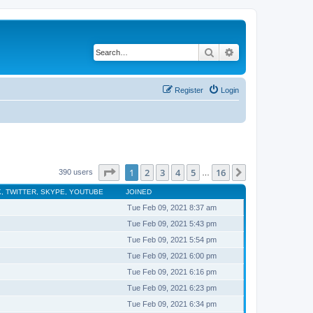
Search
Advanced search
Register
Login
Page
1
of
16
1
2
3
4
5
16
Next
390 users
…
, TWITTER, SKYPE, YOUTUBE
JOINED
Tue Feb 09, 2021 8:37 am
Tue Feb 09, 2021 5:43 pm
Tue Feb 09, 2021 5:54 pm
Tue Feb 09, 2021 6:00 pm
Tue Feb 09, 2021 6:16 pm
Tue Feb 09, 2021 6:23 pm
Tue Feb 09, 2021 6:34 pm