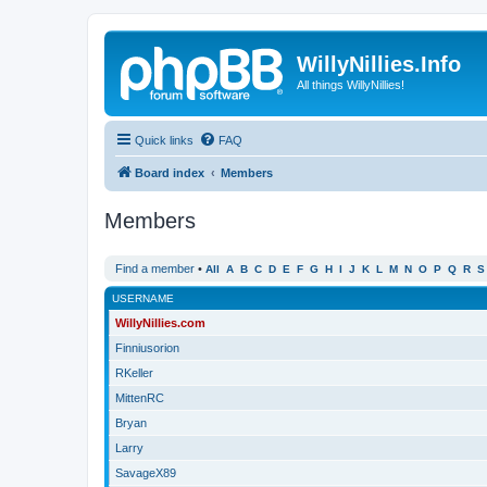
WillyNillies.Info
All things WillyNillies!
Quick links
FAQ
Board index
Members
Members
Find a member
•
All
A
B
C
D
E
F
G
H
I
J
K
L
M
N
O
P
Q
R
S
USERNAME
WillyNillies.com
Finniusorion
RKeller
MittenRC
Bryan
Larry
SavageX89