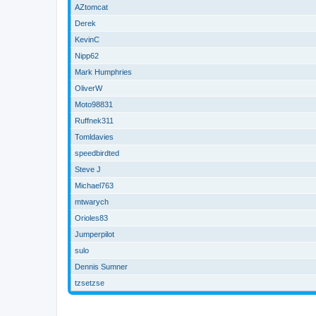
AZtomcat
Derek
KevinC
Nipp62
Mark Humphries
OliverW
Moto98831
Ruffnek311
Tomldavies
speedbirdted
Steve J
Michael763
mtwarych
Orioles83
Jumperpilot
sulo
Dennis Sumner
tzsetzse