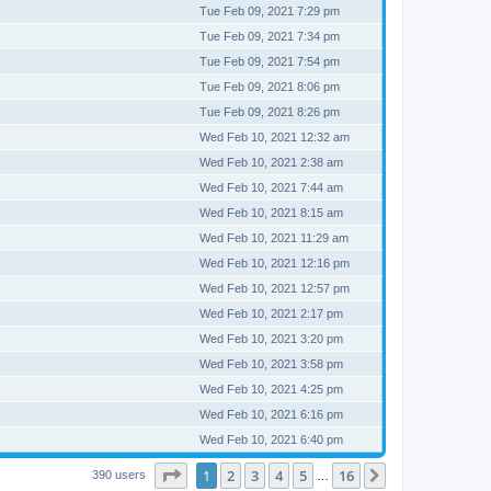
Tue Feb 09, 2021 7:29 pm
Tue Feb 09, 2021 7:34 pm
Tue Feb 09, 2021 7:54 pm
Tue Feb 09, 2021 8:06 pm
Tue Feb 09, 2021 8:26 pm
Wed Feb 10, 2021 12:32 am
Wed Feb 10, 2021 2:38 am
Wed Feb 10, 2021 7:44 am
Wed Feb 10, 2021 8:15 am
Wed Feb 10, 2021 11:29 am
Wed Feb 10, 2021 12:16 pm
Wed Feb 10, 2021 12:57 pm
Wed Feb 10, 2021 2:17 pm
Wed Feb 10, 2021 3:20 pm
Wed Feb 10, 2021 3:58 pm
Wed Feb 10, 2021 4:25 pm
Wed Feb 10, 2021 6:16 pm
Wed Feb 10, 2021 6:40 pm
Page
1
of
16
1
2
3
4
5
16
Next
390 users
…