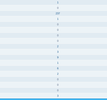
1
0
237
1
0
0
0
0
2
3
9
1
6
2
0
0
0
3