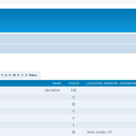
T
U
V
W
X
Y
Z
Other
RANK
POSTS
LOCATION, WEBSITE, FACEBOOK
Site Admin
133
0
15
0
0
1
32
West Jordan, UT