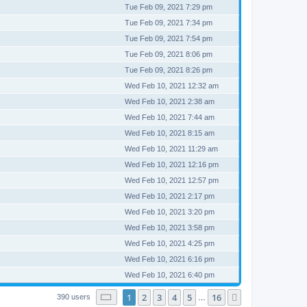
Tue Feb 09, 2021 7:29 pm
Tue Feb 09, 2021 7:34 pm
Tue Feb 09, 2021 7:54 pm
Tue Feb 09, 2021 8:06 pm
Tue Feb 09, 2021 8:26 pm
Wed Feb 10, 2021 12:32 am
Wed Feb 10, 2021 2:38 am
Wed Feb 10, 2021 7:44 am
Wed Feb 10, 2021 8:15 am
Wed Feb 10, 2021 11:29 am
Wed Feb 10, 2021 12:16 pm
Wed Feb 10, 2021 12:57 pm
Wed Feb 10, 2021 2:17 pm
Wed Feb 10, 2021 3:20 pm
Wed Feb 10, 2021 3:58 pm
Wed Feb 10, 2021 4:25 pm
Wed Feb 10, 2021 6:16 pm
Wed Feb 10, 2021 6:40 pm
Page
1
of
16
1
2
3
4
5
16
Next
390 users
…