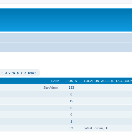
T
U
V
W
X
Y
Z
Other
RANK
POSTS
LOCATION, WEBSITE, FACEBOOK
Site Admin
133
0
15
0
0
1
32
West Jordan, UT