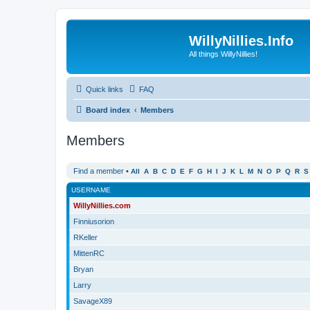
WillyNillies.Info
All things WillyNillies!
Quick links
FAQ
Board index
Members
Members
Find a member
•
All
A
B
C
D
E
F
G
H
I
J
K
L
M
N
O
P
Q
R
S
USERNAME
WillyNillies.com
Finniusorion
RKeller
MittenRC
Bryan
Larry
SavageX89