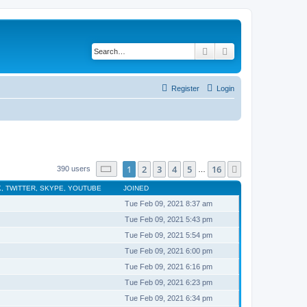
Search
Advanced search
Register
Login
Page
1
of
16
1
2
3
4
5
16
Next
390 users
…
, TWITTER, SKYPE, YOUTUBE
JOINED
Tue Feb 09, 2021 8:37 am
Tue Feb 09, 2021 5:43 pm
Tue Feb 09, 2021 5:54 pm
Tue Feb 09, 2021 6:00 pm
Tue Feb 09, 2021 6:16 pm
Tue Feb 09, 2021 6:23 pm
Tue Feb 09, 2021 6:34 pm