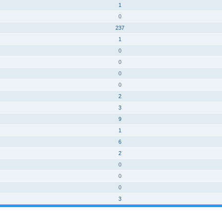
1
0
237
1
0
0
0
0
2
3
9
1
6
2
0
0
0
3