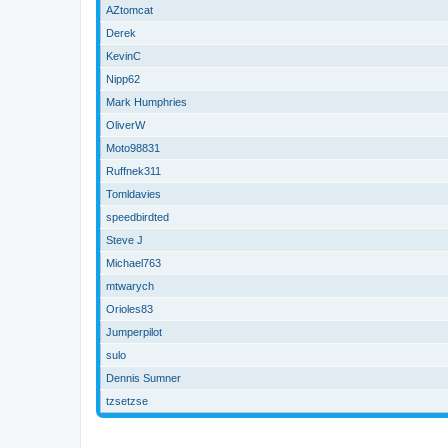
AZtomcat
Derek
KevinC
Nipp62
Mark Humphries
OliverW
Moto98831
Ruffnek311
Tomldavies
speedbirdted
Steve J
Michael763
mtwarych
Orioles83
Jumperpilot
sulo
Dennis Sumner
tzsetzse