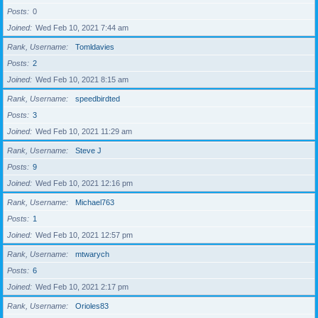
Posts
0
Joined
Wed Feb 10, 2021 7:44 am
Rank, Username
Tomldavies
Posts
2
Joined
Wed Feb 10, 2021 8:15 am
Rank, Username
speedbirdted
Posts
3
Joined
Wed Feb 10, 2021 11:29 am
Rank, Username
Steve J
Posts
9
Joined
Wed Feb 10, 2021 12:16 pm
Rank, Username
Michael763
Posts
1
Joined
Wed Feb 10, 2021 12:57 pm
Rank, Username
mtwarych
Posts
6
Joined
Wed Feb 10, 2021 2:17 pm
Rank, Username
Orioles83