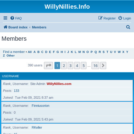
WillyNillies.Info
FAQ
Register
Login
S
Board index
Members
e
Members
a
r
Find a member
•
All
A
B
C
D
E
F
G
H
I
J
K
L
M
N
O
P
Q
R
S
T
U
V
W
X
Y
Z
Other
c
h
Page
1
of
16
1
2
3
4
5
16
Next
390 users
…
USERNAME
Rank, Username
Site Admin
WillyNillies.com
Posts
133
Joined
Tue Feb 09, 2021 8:37 am
Rank, Username
Finniusorion
Posts
0
Joined
Tue Feb 09, 2021 5:43 pm
Rank, Username
RKeller