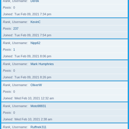
Rank, Username
Derek
Posts
0
Joined
Tue Feb 09, 2021 7:34 pm
Rank, Username
KevinC
Posts
237
Joined
Tue Feb 09, 2021 7:54 pm
Rank, Username
Nipp62
Posts
1
Joined
Tue Feb 09, 2021 8:06 pm
Rank, Username
Mark Humphries
Posts
0
Joined
Tue Feb 09, 2021 8:26 pm
Rank, Username
OliverW
Posts
0
Joined
Wed Feb 10, 2021 12:32 am
Rank, Username
Moto98831
Posts
0
Joined
Wed Feb 10, 2021 2:38 am
Rank, Username
Ruffnek311