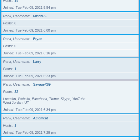
Posts
15
Joined
Tue Feb 09, 2021 5:54 pm
Rank, Username
MittenRC
Posts
0
Joined
Tue Feb 09, 2021 6:00 pm
Rank, Username
Bryan
Posts
0
Joined
Tue Feb 09, 2021 6:16 pm
Rank, Username
Larry
Posts
1
Joined
Tue Feb 09, 2021 6:23 pm
Rank, Username
SavageX89
Posts
32
Location, Website, Facebook, Twitter, Skype, YouTube
West Jordan, UT
Joined
Tue Feb 09, 2021 6:34 pm
Rank, Username
AZtomcat
Posts
1
Joined
Tue Feb 09, 2021 7:29 pm