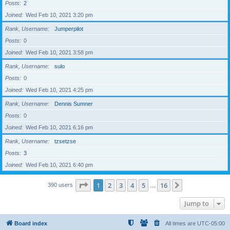
Posts
2
Joined
Wed Feb 10, 2021 3:20 pm
Rank, Username
Jumperpilot
Posts
0
Joined
Wed Feb 10, 2021 3:58 pm
Rank, Username
sulo
Posts
0
Joined
Wed Feb 10, 2021 4:25 pm
Rank, Username
Dennis Sumner
Posts
0
Joined
Wed Feb 10, 2021 6:16 pm
Rank, Username
tzsetzse
Posts
3
Joined
Wed Feb 10, 2021 6:40 pm
Page
1
of
16
1
2
3
4
5
16
Next
390 users
…
Jump to
Board index
All times are
UTC-05:00