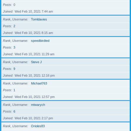
Posts
0
Joined
Wed Feb 10, 2021 7:44 am
Rank, Username
Tomldavies
Posts
2
Joined
Wed Feb 10, 2021 8:15 am
Rank, Username
speedbirdted
Posts
3
Joined
Wed Feb 10, 2021 11:29 am
Rank, Username
Steve J
Posts
9
Joined
Wed Feb 10, 2021 12:16 pm
Rank, Username
Michael763
Posts
1
Joined
Wed Feb 10, 2021 12:57 pm
Rank, Username
mtwarych
Posts
6
Joined
Wed Feb 10, 2021 2:17 pm
Rank, Username
Orioles83