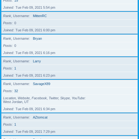
Posts
15
Joined
Tue Feb 09, 2021 5:54 pm
Rank, Username
MittenRC
Posts
0
Joined
Tue Feb 09, 2021 6:00 pm
Rank, Username
Bryan
Posts
0
Joined
Tue Feb 09, 2021 6:16 pm
Rank, Username
Larry
Posts
1
Joined
Tue Feb 09, 2021 6:23 pm
Rank, Username
SavageX89
Posts
32
Location, Website, Facebook, Twitter, Skype, YouTube
West Jordan, UT
Joined
Tue Feb 09, 2021 6:34 pm
Rank, Username
AZtomcat
Posts
1
Joined
Tue Feb 09, 2021 7:29 pm