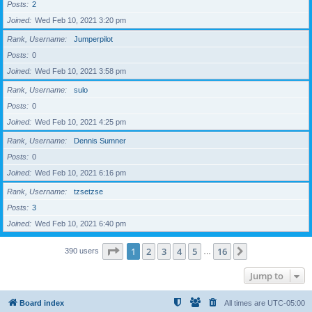
Posts
2
Joined
Wed Feb 10, 2021 3:20 pm
Rank, Username
Jumperpilot
Posts
0
Joined
Wed Feb 10, 2021 3:58 pm
Rank, Username
sulo
Posts
0
Joined
Wed Feb 10, 2021 4:25 pm
Rank, Username
Dennis Sumner
Posts
0
Joined
Wed Feb 10, 2021 6:16 pm
Rank, Username
tzsetzse
Posts
3
Joined
Wed Feb 10, 2021 6:40 pm
Page
1
of
16
1
2
3
4
5
16
Next
390 users
…
Jump to
Board index
All times are
UTC-05:00