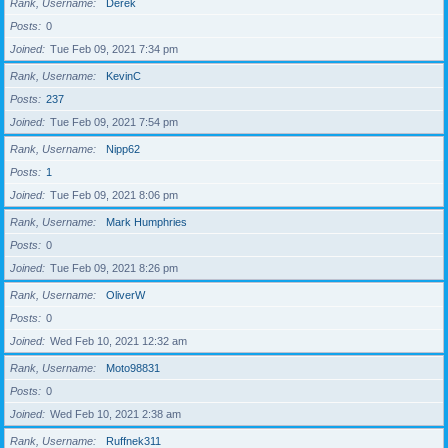
Rank, Username
Derek
Posts
0
Joined
Tue Feb 09, 2021 7:34 pm
Rank, Username
KevinC
Posts
237
Joined
Tue Feb 09, 2021 7:54 pm
Rank, Username
Nipp62
Posts
1
Joined
Tue Feb 09, 2021 8:06 pm
Rank, Username
Mark Humphries
Posts
0
Joined
Tue Feb 09, 2021 8:26 pm
Rank, Username
OliverW
Posts
0
Joined
Wed Feb 10, 2021 12:32 am
Rank, Username
Moto98831
Posts
0
Joined
Wed Feb 10, 2021 2:38 am
Rank, Username
Ruffnek311