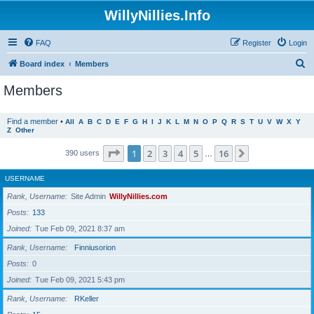
WillyNillies.Info
FAQ
Register
Login
S
Board index
Members
e
Members
a
r
Find a member
•
All
A
B
C
D
E
F
G
H
I
J
K
L
M
N
O
P
Q
R
S
T
U
V
W
X
Y
Z
Other
c
h
Page
1
of
16
1
2
3
4
5
16
Next
390 users
…
USERNAME
Rank, Username
Site Admin
WillyNillies.com
Posts
133
Joined
Tue Feb 09, 2021 8:37 am
Rank, Username
Finniusorion
Posts
0
Joined
Tue Feb 09, 2021 5:43 pm
Rank, Username
RKeller