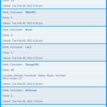
Posts
15
Joined
Tue Feb 09, 2021 5:54 pm
Rank, Username
MittenRC
Posts
0
Joined
Tue Feb 09, 2021 6:00 pm
Rank, Username
Bryan
Posts
0
Joined
Tue Feb 09, 2021 6:16 pm
Rank, Username
Larry
Posts
1
Joined
Tue Feb 09, 2021 6:23 pm
Rank, Username
SavageX89
Posts
32
Location, Website, Facebook, Twitter, Skype, YouTube
West Jordan, UT
Joined
Tue Feb 09, 2021 6:34 pm
Rank, Username
AZtomcat
Posts
1
Joined
Tue Feb 09, 2021 7:29 pm