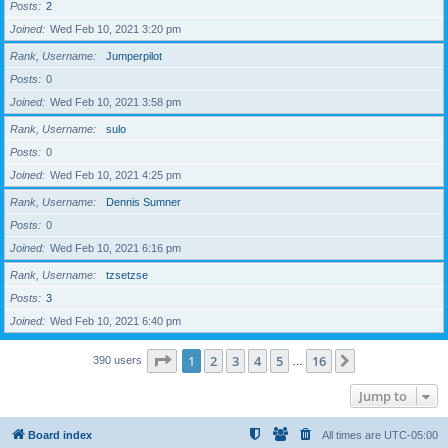
Posts
2
Joined
Wed Feb 10, 2021 3:20 pm
Rank, Username
Jumperpilot
Posts
0
Joined
Wed Feb 10, 2021 3:58 pm
Rank, Username
sulo
Posts
0
Joined
Wed Feb 10, 2021 4:25 pm
Rank, Username
Dennis Sumner
Posts
0
Joined
Wed Feb 10, 2021 6:16 pm
Rank, Username
tzsetzse
Posts
3
Joined
Wed Feb 10, 2021 6:40 pm
Page
1
of
16
1
2
3
4
5
16
Next
390 users
…
Jump to
Board index
All times are
UTC-05:00