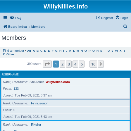
WillyNillies.Info
FAQ
Register
Login
S
Board index
Members
e
Members
a
r
Find a member
•
All
A
B
C
D
E
F
G
H
I
J
K
L
M
N
O
P
Q
R
S
T
U
V
W
X
Y
Z
Other
c
h
Page
1
of
16
1
2
3
4
5
16
Next
390 users
…
USERNAME
Rank, Username
Site Admin
WillyNillies.com
Posts
133
Joined
Tue Feb 09, 2021 8:37 am
Rank, Username
Finniusorion
Posts
0
Joined
Tue Feb 09, 2021 5:43 pm
Rank, Username
RKeller