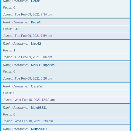
Rank, Username
Derek
Posts
0
Joined
Tue Feb 09, 2021 7:34 pm
Rank, Username
KevinC
Posts
237
Joined
Tue Feb 09, 2021 7:54 pm
Rank, Username
Nipp62
Posts
1
Joined
Tue Feb 09, 2021 8:06 pm
Rank, Username
Mark Humphries
Posts
0
Joined
Tue Feb 09, 2021 8:26 pm
Rank, Username
OliverW
Posts
0
Joined
Wed Feb 10, 2021 12:32 am
Rank, Username
Moto98831
Posts
0
Joined
Wed Feb 10, 2021 2:38 am
Rank, Username
Ruffnek311