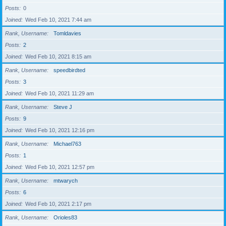
Posts
0
Joined
Wed Feb 10, 2021 7:44 am
Rank, Username
Tomldavies
Posts
2
Joined
Wed Feb 10, 2021 8:15 am
Rank, Username
speedbirdted
Posts
3
Joined
Wed Feb 10, 2021 11:29 am
Rank, Username
Steve J
Posts
9
Joined
Wed Feb 10, 2021 12:16 pm
Rank, Username
Michael763
Posts
1
Joined
Wed Feb 10, 2021 12:57 pm
Rank, Username
mtwarych
Posts
6
Joined
Wed Feb 10, 2021 2:17 pm
Rank, Username
Orioles83