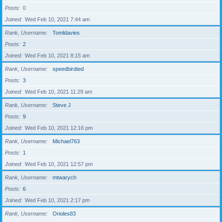
Posts
0
Joined
Wed Feb 10, 2021 7:44 am
Rank, Username
Tomldavies
Posts
2
Joined
Wed Feb 10, 2021 8:15 am
Rank, Username
speedbirdted
Posts
3
Joined
Wed Feb 10, 2021 11:29 am
Rank, Username
Steve J
Posts
9
Joined
Wed Feb 10, 2021 12:16 pm
Rank, Username
Michael763
Posts
1
Joined
Wed Feb 10, 2021 12:57 pm
Rank, Username
mtwarych
Posts
6
Joined
Wed Feb 10, 2021 2:17 pm
Rank, Username
Orioles83