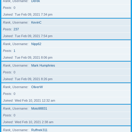
Rank, Username
Derek
Posts
0
Joined
Tue Feb 09, 2021 7:34 pm
Rank, Username
KevinC
Posts
237
Joined
Tue Feb 09, 2021 7:54 pm
Rank, Username
Nipp62
Posts
1
Joined
Tue Feb 09, 2021 8:06 pm
Rank, Username
Mark Humphries
Posts
0
Joined
Tue Feb 09, 2021 8:26 pm
Rank, Username
OliverW
Posts
0
Joined
Wed Feb 10, 2021 12:32 am
Rank, Username
Moto98831
Posts
0
Joined
Wed Feb 10, 2021 2:38 am
Rank, Username
Ruffnek311