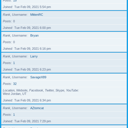
Posts
15
Joined
Tue Feb 09, 2021 5:54 pm
Rank, Username
MittenRC
Posts
0
Joined
Tue Feb 09, 2021 6:00 pm
Rank, Username
Bryan
Posts
0
Joined
Tue Feb 09, 2021 6:16 pm
Rank, Username
Larry
Posts
1
Joined
Tue Feb 09, 2021 6:23 pm
Rank, Username
SavageX89
Posts
32
Location, Website, Facebook, Twitter, Skype, YouTube
West Jordan, UT
Joined
Tue Feb 09, 2021 6:34 pm
Rank, Username
AZtomcat
Posts
1
Joined
Tue Feb 09, 2021 7:29 pm