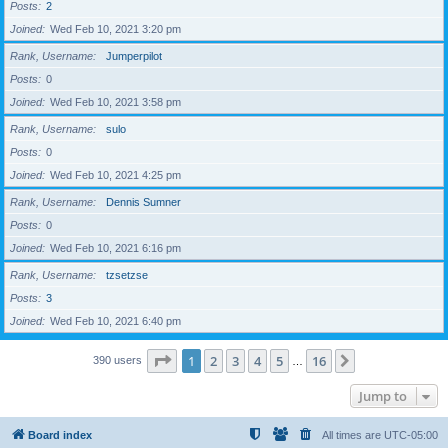
Posts
2
Joined
Wed Feb 10, 2021 3:20 pm
Rank, Username
Jumperpilot
Posts
0
Joined
Wed Feb 10, 2021 3:58 pm
Rank, Username
sulo
Posts
0
Joined
Wed Feb 10, 2021 4:25 pm
Rank, Username
Dennis Sumner
Posts
0
Joined
Wed Feb 10, 2021 6:16 pm
Rank, Username
tzsetzse
Posts
3
Joined
Wed Feb 10, 2021 6:40 pm
Page
1
of
16
1
2
3
4
5
16
Next
390 users
…
Jump to
Board index
All times are
UTC-05:00