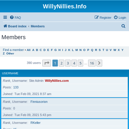
WillyNillies.Info
FAQ
Register
Login
S
Board index
Members
e
Members
a
r
Find a member
•
All
A
B
C
D
E
F
G
H
I
J
K
L
M
N
O
P
Q
R
S
T
U
V
W
X
Y
Z
Other
c
h
Page
1
of
16
1
2
3
4
5
16
Next
390 users
…
USERNAME
Rank, Username
Site Admin
WillyNillies.com
Posts
133
Joined
Tue Feb 09, 2021 8:37 am
Rank, Username
Finniusorion
Posts
0
Joined
Tue Feb 09, 2021 5:43 pm
Rank, Username
RKeller