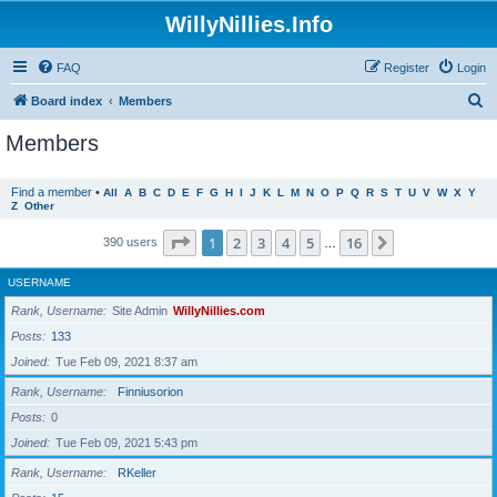
WillyNillies.Info
FAQ
Register
Login
S
Board index
Members
e
Members
a
r
Find a member
•
All
A
B
C
D
E
F
G
H
I
J
K
L
M
N
O
P
Q
R
S
T
U
V
W
X
Y
Z
Other
c
h
Page
1
of
16
1
2
3
4
5
16
Next
390 users
…
USERNAME
Rank, Username
Site Admin
WillyNillies.com
Posts
133
Joined
Tue Feb 09, 2021 8:37 am
Rank, Username
Finniusorion
Posts
0
Joined
Tue Feb 09, 2021 5:43 pm
Rank, Username
RKeller