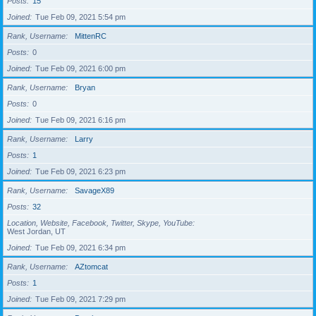
Posts
15
Joined
Tue Feb 09, 2021 5:54 pm
Rank, Username
MittenRC
Posts
0
Joined
Tue Feb 09, 2021 6:00 pm
Rank, Username
Bryan
Posts
0
Joined
Tue Feb 09, 2021 6:16 pm
Rank, Username
Larry
Posts
1
Joined
Tue Feb 09, 2021 6:23 pm
Rank, Username
SavageX89
Posts
32
Location, Website, Facebook, Twitter, Skype, YouTube
West Jordan, UT
Joined
Tue Feb 09, 2021 6:34 pm
Rank, Username
AZtomcat
Posts
1
Joined
Tue Feb 09, 2021 7:29 pm