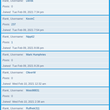
Rank, Username
Derek
Posts
0
Joined
Tue Feb 09, 2021 7:34 pm
Rank, Username
KevinC
Posts
237
Joined
Tue Feb 09, 2021 7:54 pm
Rank, Username
Nipp62
Posts
1
Joined
Tue Feb 09, 2021 8:06 pm
Rank, Username
Mark Humphries
Posts
0
Joined
Tue Feb 09, 2021 8:26 pm
Rank, Username
OliverW
Posts
0
Joined
Wed Feb 10, 2021 12:32 am
Rank, Username
Moto98831
Posts
0
Joined
Wed Feb 10, 2021 2:38 am
Rank, Username
Ruffnek311