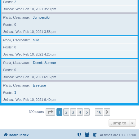
Posts
2
Joined
Wed Feb 10, 2021 3:20 pm
Rank, Username
Jumperpilot
Posts
0
Joined
Wed Feb 10, 2021 3:58 pm
Rank, Username
sulo
Posts
0
Joined
Wed Feb 10, 2021 4:25 pm
Rank, Username
Dennis Sumner
Posts
0
Joined
Wed Feb 10, 2021 6:16 pm
Rank, Username
tzsetzse
Posts
3
Joined
Wed Feb 10, 2021 6:40 pm
Page
1
of
16
1
2
3
4
5
16
Next
390 users
…
Jump to
Board index
All times are
UTC-05:00