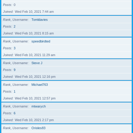
Posts
0
Joined
Wed Feb 10, 2021 7:44 am
Rank, Username
Tomldavies
Posts
2
Joined
Wed Feb 10, 2021 8:15 am
Rank, Username
speedbirdted
Posts
3
Joined
Wed Feb 10, 2021 11:29 am
Rank, Username
Steve J
Posts
9
Joined
Wed Feb 10, 2021 12:16 pm
Rank, Username
Michael763
Posts
1
Joined
Wed Feb 10, 2021 12:57 pm
Rank, Username
mtwarych
Posts
6
Joined
Wed Feb 10, 2021 2:17 pm
Rank, Username
Orioles83