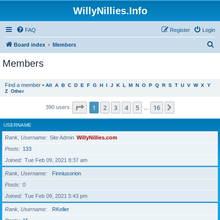
WillyNillies.Info
FAQ
Register
Login
S
Board index
Members
e
Members
a
r
Find a member
•
All
A
B
C
D
E
F
G
H
I
J
K
L
M
N
O
P
Q
R
S
T
U
V
W
X
Y
Z
Other
c
h
Page
1
of
16
1
2
3
4
5
16
Next
390 users
…
USERNAME
Rank, Username
Site Admin
WillyNillies.com
Posts
133
Joined
Tue Feb 09, 2021 8:37 am
Rank, Username
Finniusorion
Posts
0
Joined
Tue Feb 09, 2021 5:43 pm
Rank, Username
RKeller