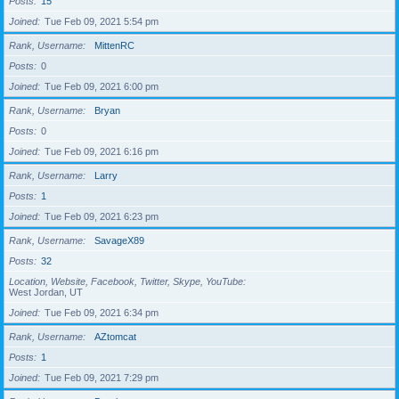
Posts
15
Joined
Tue Feb 09, 2021 5:54 pm
Rank, Username
MittenRC
Posts
0
Joined
Tue Feb 09, 2021 6:00 pm
Rank, Username
Bryan
Posts
0
Joined
Tue Feb 09, 2021 6:16 pm
Rank, Username
Larry
Posts
1
Joined
Tue Feb 09, 2021 6:23 pm
Rank, Username
SavageX89
Posts
32
Location, Website, Facebook, Twitter, Skype, YouTube
West Jordan, UT
Joined
Tue Feb 09, 2021 6:34 pm
Rank, Username
AZtomcat
Posts
1
Joined
Tue Feb 09, 2021 7:29 pm