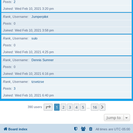
Posts
2
Joined
Wed Feb 10, 2021 3:20 pm
Rank, Username
Jumperpilot
Posts
0
Joined
Wed Feb 10, 2021 3:58 pm
Rank, Username
sulo
Posts
0
Joined
Wed Feb 10, 2021 4:25 pm
Rank, Username
Dennis Sumner
Posts
0
Joined
Wed Feb 10, 2021 6:16 pm
Rank, Username
tzsetzse
Posts
3
Joined
Wed Feb 10, 2021 6:40 pm
Page
1
of
16
1
2
3
4
5
16
Next
390 users
…
Jump to
Board index
All times are
UTC-05:00