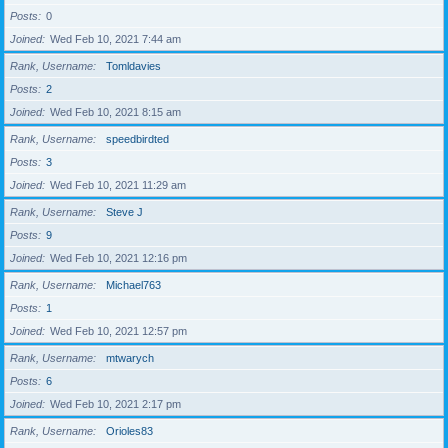
Posts
0
Joined
Wed Feb 10, 2021 7:44 am
Rank, Username
Tomldavies
Posts
2
Joined
Wed Feb 10, 2021 8:15 am
Rank, Username
speedbirdted
Posts
3
Joined
Wed Feb 10, 2021 11:29 am
Rank, Username
Steve J
Posts
9
Joined
Wed Feb 10, 2021 12:16 pm
Rank, Username
Michael763
Posts
1
Joined
Wed Feb 10, 2021 12:57 pm
Rank, Username
mtwarych
Posts
6
Joined
Wed Feb 10, 2021 2:17 pm
Rank, Username
Orioles83