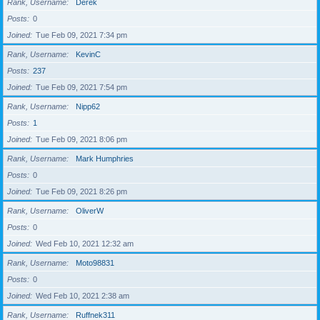
Rank, Username
Derek
Posts
0
Joined
Tue Feb 09, 2021 7:34 pm
Rank, Username
KevinC
Posts
237
Joined
Tue Feb 09, 2021 7:54 pm
Rank, Username
Nipp62
Posts
1
Joined
Tue Feb 09, 2021 8:06 pm
Rank, Username
Mark Humphries
Posts
0
Joined
Tue Feb 09, 2021 8:26 pm
Rank, Username
OliverW
Posts
0
Joined
Wed Feb 10, 2021 12:32 am
Rank, Username
Moto98831
Posts
0
Joined
Wed Feb 10, 2021 2:38 am
Rank, Username
Ruffnek311