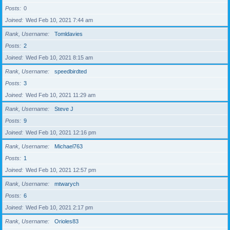
Posts
0
Joined
Wed Feb 10, 2021 7:44 am
Rank, Username
Tomldavies
Posts
2
Joined
Wed Feb 10, 2021 8:15 am
Rank, Username
speedbirdted
Posts
3
Joined
Wed Feb 10, 2021 11:29 am
Rank, Username
Steve J
Posts
9
Joined
Wed Feb 10, 2021 12:16 pm
Rank, Username
Michael763
Posts
1
Joined
Wed Feb 10, 2021 12:57 pm
Rank, Username
mtwarych
Posts
6
Joined
Wed Feb 10, 2021 2:17 pm
Rank, Username
Orioles83