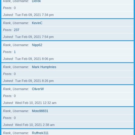
Rank, Username
Derek
Posts
0
Joined
Tue Feb 09, 2021 7:34 pm
Rank, Username
KevinC
Posts
237
Joined
Tue Feb 09, 2021 7:54 pm
Rank, Username
Nipp62
Posts
1
Joined
Tue Feb 09, 2021 8:06 pm
Rank, Username
Mark Humphries
Posts
0
Joined
Tue Feb 09, 2021 8:26 pm
Rank, Username
OliverW
Posts
0
Joined
Wed Feb 10, 2021 12:32 am
Rank, Username
Moto98831
Posts
0
Joined
Wed Feb 10, 2021 2:38 am
Rank, Username
Ruffnek311