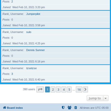
Posts
2
Joined
Wed Feb 10, 2021 3:20 pm
Rank, Username
Jumperpilot
Posts
0
Joined
Wed Feb 10, 2021 3:58 pm
Rank, Username
sulo
Posts
0
Joined
Wed Feb 10, 2021 4:25 pm
Rank, Username
Dennis Sumner
Posts
0
Joined
Wed Feb 10, 2021 6:16 pm
Rank, Username
tzsetzse
Posts
3
Joined
Wed Feb 10, 2021 6:40 pm
Page
1
of
16
1
2
3
4
5
16
Next
390 users
…
Jump to
Board index
All times are
UTC-05:00