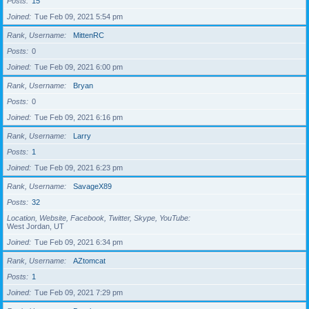
Posts
15
Joined
Tue Feb 09, 2021 5:54 pm
Rank, Username
MittenRC
Posts
0
Joined
Tue Feb 09, 2021 6:00 pm
Rank, Username
Bryan
Posts
0
Joined
Tue Feb 09, 2021 6:16 pm
Rank, Username
Larry
Posts
1
Joined
Tue Feb 09, 2021 6:23 pm
Rank, Username
SavageX89
Posts
32
Location, Website, Facebook, Twitter, Skype, YouTube
West Jordan, UT
Joined
Tue Feb 09, 2021 6:34 pm
Rank, Username
AZtomcat
Posts
1
Joined
Tue Feb 09, 2021 7:29 pm