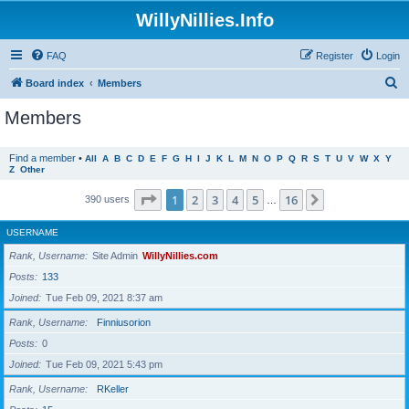
WillyNillies.Info
FAQ
Register
Login
S
Board index
Members
e
Members
a
r
Find a member
•
All
A
B
C
D
E
F
G
H
I
J
K
L
M
N
O
P
Q
R
S
T
U
V
W
X
Y
Z
Other
c
h
Page
1
of
16
1
2
3
4
5
16
Next
390 users
…
USERNAME
Rank, Username
Site Admin
WillyNillies.com
Posts
133
Joined
Tue Feb 09, 2021 8:37 am
Rank, Username
Finniusorion
Posts
0
Joined
Tue Feb 09, 2021 5:43 pm
Rank, Username
RKeller