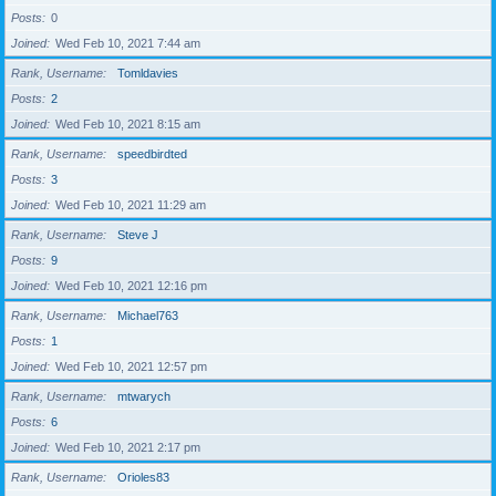
Posts
0
Joined
Wed Feb 10, 2021 7:44 am
Rank, Username
Tomldavies
Posts
2
Joined
Wed Feb 10, 2021 8:15 am
Rank, Username
speedbirdted
Posts
3
Joined
Wed Feb 10, 2021 11:29 am
Rank, Username
Steve J
Posts
9
Joined
Wed Feb 10, 2021 12:16 pm
Rank, Username
Michael763
Posts
1
Joined
Wed Feb 10, 2021 12:57 pm
Rank, Username
mtwarych
Posts
6
Joined
Wed Feb 10, 2021 2:17 pm
Rank, Username
Orioles83