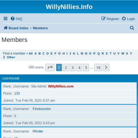
WillyNillies.Info
FAQ
Register
Login
S
Board index
Members
e
Members
a
r
Find a member
•
All
A
B
C
D
E
F
G
H
I
J
K
L
M
N
O
P
Q
R
S
T
U
V
W
X
Y
Z
Other
c
h
Page
1
of
16
1
2
3
4
5
16
Next
390 users
…
USERNAME
Rank, Username
Site Admin
WillyNillies.com
Posts
133
Joined
Tue Feb 09, 2021 8:37 am
Rank, Username
Finniusorion
Posts
0
Joined
Tue Feb 09, 2021 5:43 pm
Rank, Username
RKeller