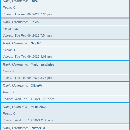
Rank, Username
Derek
Posts
0
Joined
Tue Feb 09, 2021 7:34 pm
Rank, Username
KevinC
Posts
237
Joined
Tue Feb 09, 2021 7:54 pm
Rank, Username
Nipp62
Posts
1
Joined
Tue Feb 09, 2021 8:06 pm
Rank, Username
Mark Humphries
Posts
0
Joined
Tue Feb 09, 2021 8:26 pm
Rank, Username
OliverW
Posts
0
Joined
Wed Feb 10, 2021 12:32 am
Rank, Username
Moto98831
Posts
0
Joined
Wed Feb 10, 2021 2:38 am
Rank, Username
Ruffnek311