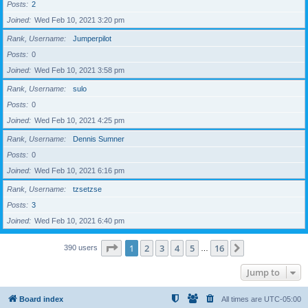
Posts
2
Joined
Wed Feb 10, 2021 3:20 pm
Rank, Username
Jumperpilot
Posts
0
Joined
Wed Feb 10, 2021 3:58 pm
Rank, Username
sulo
Posts
0
Joined
Wed Feb 10, 2021 4:25 pm
Rank, Username
Dennis Sumner
Posts
0
Joined
Wed Feb 10, 2021 6:16 pm
Rank, Username
tzsetzse
Posts
3
Joined
Wed Feb 10, 2021 6:40 pm
Page
1
of
16
1
2
3
4
5
16
Next
390 users
…
Jump to
Board index
All times are
UTC-05:00