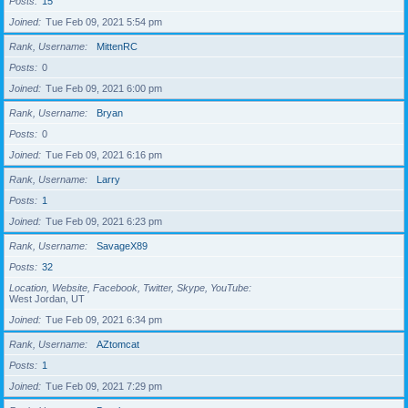
Posts
15
Joined
Tue Feb 09, 2021 5:54 pm
Rank, Username
MittenRC
Posts
0
Joined
Tue Feb 09, 2021 6:00 pm
Rank, Username
Bryan
Posts
0
Joined
Tue Feb 09, 2021 6:16 pm
Rank, Username
Larry
Posts
1
Joined
Tue Feb 09, 2021 6:23 pm
Rank, Username
SavageX89
Posts
32
Location, Website, Facebook, Twitter, Skype, YouTube
West Jordan, UT
Joined
Tue Feb 09, 2021 6:34 pm
Rank, Username
AZtomcat
Posts
1
Joined
Tue Feb 09, 2021 7:29 pm