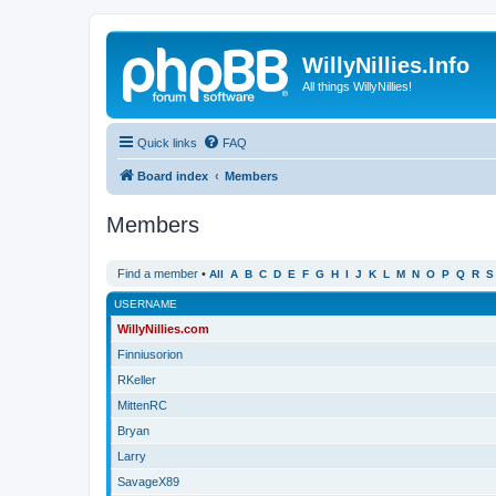
WillyNillies.Info
All things WillyNillies!
Quick links
FAQ
Board index
Members
Members
Find a member
•
All
A
B
C
D
E
F
G
H
I
J
K
L
M
N
O
P
Q
R
S
USERNAME
WillyNillies.com
Finniusorion
RKeller
MittenRC
Bryan
Larry
SavageX89