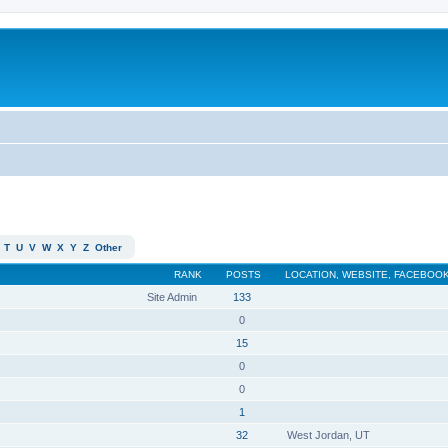
T
U
V
W
X
Y
Z
Other
RANK
POSTS
LOCATION, WEBSITE, FACEBOOK
Site Admin
133
0
15
0
0
1
32
West Jordan, UT