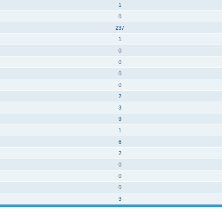
1
0
237
1
0
0
0
0
2
3
9
1
6
2
0
0
0
3