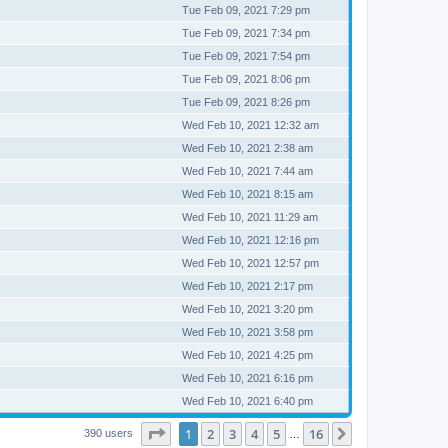
Tue Feb 09, 2021 7:29 pm
Tue Feb 09, 2021 7:34 pm
Tue Feb 09, 2021 7:54 pm
Tue Feb 09, 2021 8:06 pm
Tue Feb 09, 2021 8:26 pm
Wed Feb 10, 2021 12:32 am
Wed Feb 10, 2021 2:38 am
Wed Feb 10, 2021 7:44 am
Wed Feb 10, 2021 8:15 am
Wed Feb 10, 2021 11:29 am
Wed Feb 10, 2021 12:16 pm
Wed Feb 10, 2021 12:57 pm
Wed Feb 10, 2021 2:17 pm
Wed Feb 10, 2021 3:20 pm
Wed Feb 10, 2021 3:58 pm
Wed Feb 10, 2021 4:25 pm
Wed Feb 10, 2021 6:16 pm
Wed Feb 10, 2021 6:40 pm
Page
1
of
16
1
2
3
4
5
16
Next
390 users
…