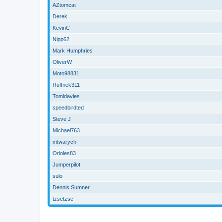
AZtomcat
Derek
KevinC
Nipp62
Mark Humphries
OliverW
Moto98831
Ruffnek311
Tomldavies
speedbirdted
Steve J
Michael763
mtwarych
Orioles83
Jumperpilot
sulo
Dennis Sumner
tzsetzse