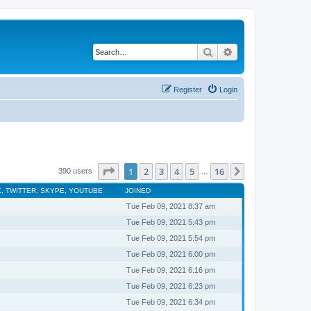
Search
Advanced search
Register
Login
Page
1
of
16
1
2
3
4
5
16
Next
390 users
…
, TWITTER, SKYPE, YOUTUBE
JOINED
Tue Feb 09, 2021 8:37 am
Tue Feb 09, 2021 5:43 pm
Tue Feb 09, 2021 5:54 pm
Tue Feb 09, 2021 6:00 pm
Tue Feb 09, 2021 6:16 pm
Tue Feb 09, 2021 6:23 pm
Tue Feb 09, 2021 6:34 pm