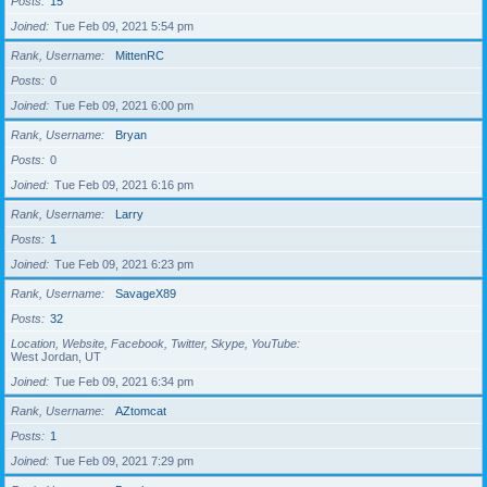
Posts
15
Joined
Tue Feb 09, 2021 5:54 pm
Rank, Username
MittenRC
Posts
0
Joined
Tue Feb 09, 2021 6:00 pm
Rank, Username
Bryan
Posts
0
Joined
Tue Feb 09, 2021 6:16 pm
Rank, Username
Larry
Posts
1
Joined
Tue Feb 09, 2021 6:23 pm
Rank, Username
SavageX89
Posts
32
Location, Website, Facebook, Twitter, Skype, YouTube
West Jordan, UT
Joined
Tue Feb 09, 2021 6:34 pm
Rank, Username
AZtomcat
Posts
1
Joined
Tue Feb 09, 2021 7:29 pm