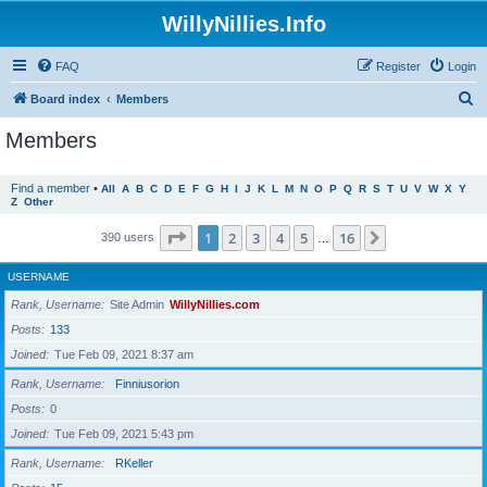
WillyNillies.Info
FAQ
Register
Login
S
Board index
Members
e
Members
a
r
Find a member
•
All
A
B
C
D
E
F
G
H
I
J
K
L
M
N
O
P
Q
R
S
T
U
V
W
X
Y
Z
Other
c
h
Page
1
of
16
1
2
3
4
5
16
Next
390 users
…
USERNAME
Rank, Username
Site Admin
WillyNillies.com
Posts
133
Joined
Tue Feb 09, 2021 8:37 am
Rank, Username
Finniusorion
Posts
0
Joined
Tue Feb 09, 2021 5:43 pm
Rank, Username
RKeller