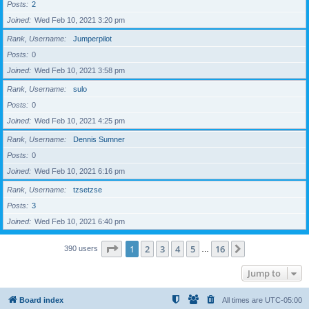
Posts
2
Joined
Wed Feb 10, 2021 3:20 pm
Rank, Username
Jumperpilot
Posts
0
Joined
Wed Feb 10, 2021 3:58 pm
Rank, Username
sulo
Posts
0
Joined
Wed Feb 10, 2021 4:25 pm
Rank, Username
Dennis Sumner
Posts
0
Joined
Wed Feb 10, 2021 6:16 pm
Rank, Username
tzsetzse
Posts
3
Joined
Wed Feb 10, 2021 6:40 pm
Page
1
of
16
1
2
3
4
5
16
Next
390 users
…
Jump to
Board index
All times are
UTC-05:00