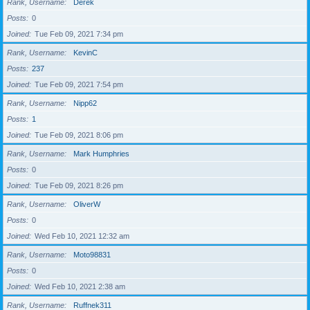
Rank, Username
Derek
Posts
0
Joined
Tue Feb 09, 2021 7:34 pm
Rank, Username
KevinC
Posts
237
Joined
Tue Feb 09, 2021 7:54 pm
Rank, Username
Nipp62
Posts
1
Joined
Tue Feb 09, 2021 8:06 pm
Rank, Username
Mark Humphries
Posts
0
Joined
Tue Feb 09, 2021 8:26 pm
Rank, Username
OliverW
Posts
0
Joined
Wed Feb 10, 2021 12:32 am
Rank, Username
Moto98831
Posts
0
Joined
Wed Feb 10, 2021 2:38 am
Rank, Username
Ruffnek311