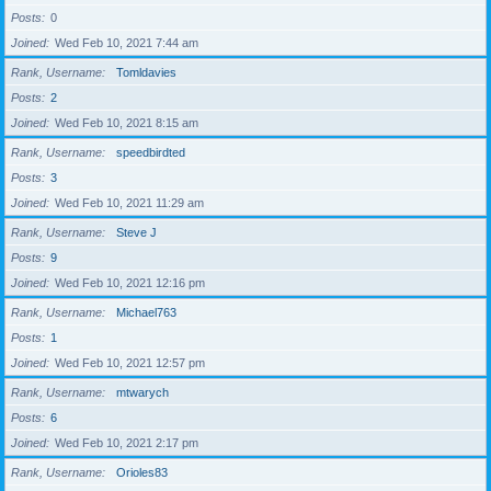
Posts
0
Joined
Wed Feb 10, 2021 7:44 am
Rank, Username
Tomldavies
Posts
2
Joined
Wed Feb 10, 2021 8:15 am
Rank, Username
speedbirdted
Posts
3
Joined
Wed Feb 10, 2021 11:29 am
Rank, Username
Steve J
Posts
9
Joined
Wed Feb 10, 2021 12:16 pm
Rank, Username
Michael763
Posts
1
Joined
Wed Feb 10, 2021 12:57 pm
Rank, Username
mtwarych
Posts
6
Joined
Wed Feb 10, 2021 2:17 pm
Rank, Username
Orioles83