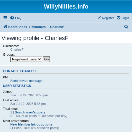
WillyNillies.Info
FAQ
Register
Login
S
Board index
Members
CharlesF
e
Viewing profile - CharlesF
a
Username:
r
CharlesF
Groups:
c
h
CONTACT CHARLESF
PM:
Send private message
USER STATISTICS
Joined:
Sun Jun 22, 2025 6:58 pm
Last active:
Sat Jul 12, 2025 5:33 pm
Total posts:
1 |
Search user’s posts
(0.16% of all posts / 0.00 posts per day)
Most active forum:
New Member Introductions
(1 Post / 100.00% of user’s posts)