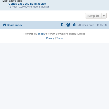
Most active topic:
Gently Lady 250 Build advice
(1 Post / 100.00% of user’s posts)
Jump to
Board index
All times are
UTC-05:00
Powered by
phpBB
® Forum Software © phpBB Limited
Privacy
|
Terms