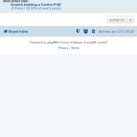
Most active topic:
Scratch building a Curtiss P-6E
(2 Posts / 33.33% of user’s posts)
Jump to
Board index
All times are
UTC-05:00
Powered by
phpBB
® Forum Software © phpBB Limited
Privacy
|
Terms