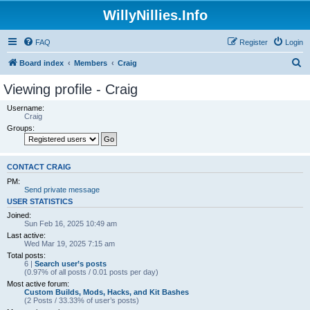
WillyNillies.Info
FAQ
Register
Login
S
Board index
Members
Craig
e
Viewing profile - Craig
a
Username:
r
Craig
Groups:
c
h
CONTACT CRAIG
PM:
Send private message
USER STATISTICS
Joined:
Sun Feb 16, 2025 10:49 am
Last active:
Wed Mar 19, 2025 7:15 am
Total posts:
6 |
Search user’s posts
(0.97% of all posts / 0.01 posts per day)
Most active forum:
Custom Builds, Mods, Hacks, and Kit Bashes
(2 Posts / 33.33% of user’s posts)