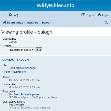
WillyNillies.Info
FAQ
Register
Login
S
Board index
Members
balogh
e
Viewing profile - balogh
a
Username:
r
balogh
Groups:
c
h
CONTACT BALOGH
PM:
Send private message
USER STATISTICS
Joined:
Thu Apr 04, 2024 7:29 am
Last active:
Mon Jul 27, 2026 2:24 pm
Total posts:
16 |
Search user’s posts
(2.58% of all posts / 0.02 posts per day)
Most active forum:
Pee Jay 250
(8 Posts / 50.00% of user’s posts)