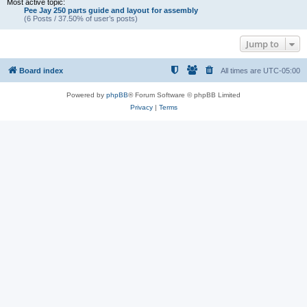
Most active topic:
Pee Jay 250 parts guide and layout for assembly
(6 Posts / 37.50% of user’s posts)
Jump to
Board index
All times are
UTC-05:00
Powered by
phpBB
® Forum Software © phpBB Limited
Privacy
|
Terms