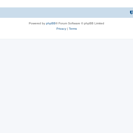
Powered by
phpBB
® Forum Software © phpBB Limited
Privacy
|
Terms