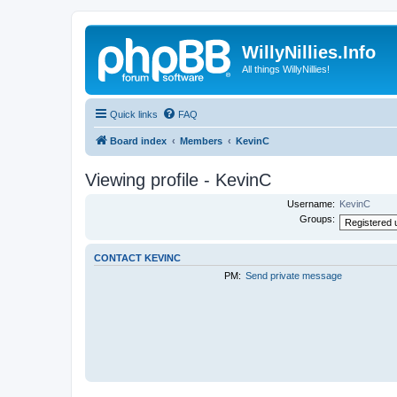
WillyNillies.Info
All things WillyNillies!
Quick links
FAQ
Board index
Members
KevinC
Viewing profile - KevinC
Username:
KevinC
Groups:
CONTACT KEVINC
PM:
Send private message