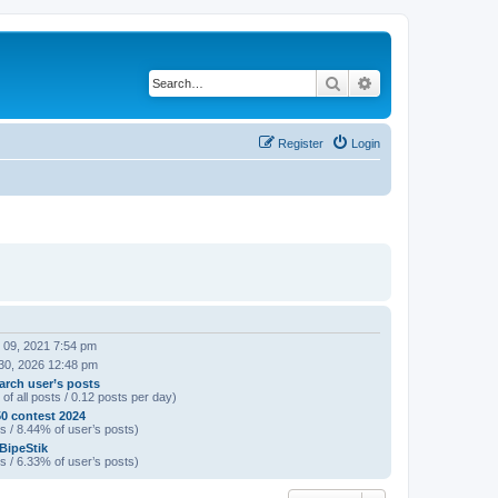
Search
Advanced search
Register
Login
 09, 2021 7:54 pm
30, 2026 12:48 pm
arch user’s posts
of all posts / 0.12 posts per day)
0 contest 2024
s / 8.44% of user’s posts)
 BipeStik
s / 6.33% of user’s posts)