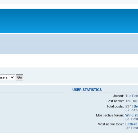
USER STATISTICS
Joined:
Tue Feb
Last active:
Thu Jul 
Total posts:
237 |
Se
(38.23% 
Most active forum:
Wing 25
(20 Post
Most active topic:
Littlest
(15 Post