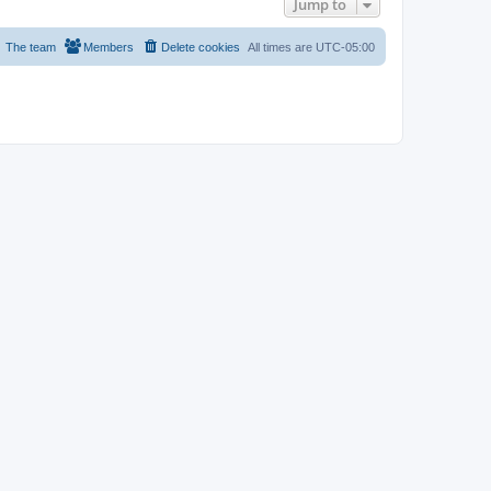
Jump to
The team
Members
Delete cookies
All times are
UTC-05:00