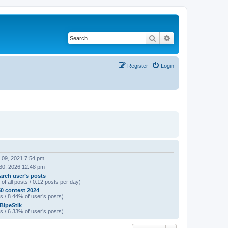
Search
Advanced search
Register
Login
 09, 2021 7:54 pm
30, 2026 12:48 pm
arch user’s posts
of all posts / 0.12 posts per day)
0 contest 2024
s / 8.44% of user’s posts)
 BipeStik
s / 6.33% of user’s posts)