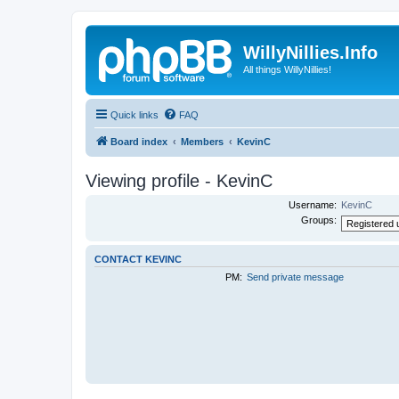
WillyNillies.Info
All things WillyNillies!
Quick links
FAQ
Board index
Members
KevinC
Viewing profile - KevinC
Username:
KevinC
Groups:
CONTACT KEVINC
PM:
Send private message