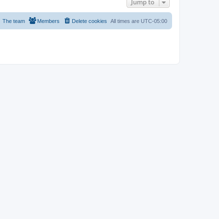
Jump to
The team
Members
Delete cookies
All times are
UTC-05:00