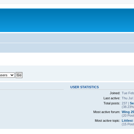
USER STATISTICS
Joined:
Tue Feb
Last active:
Thu Jul 
Total posts:
237 |
Se
(38.23% 
Most active forum:
Wing 25
(20 Post
Most active topic:
Littlest
(15 Post