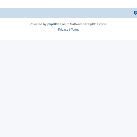
Powered by
phpBB
® Forum Software © phpBB Limited
Privacy
|
Terms