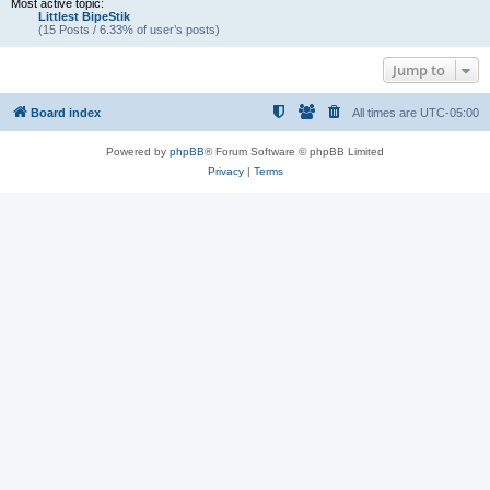
Most active topic:
Littlest BipeStik
(15 Posts / 6.33% of user’s posts)
Jump to
Board index
All times are
UTC-05:00
Powered by
phpBB
® Forum Software © phpBB Limited
Privacy
|
Terms