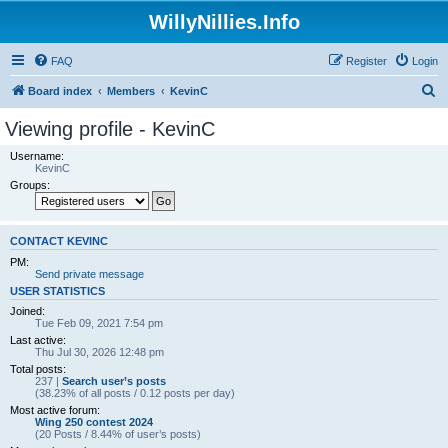
WillyNillies.Info
FAQ
Register
Login
S
Board index
Members
KevinC
e
Viewing profile - KevinC
a
Username:
r
KevinC
Groups:
c
h
CONTACT KEVINC
PM:
Send private message
USER STATISTICS
Joined:
Tue Feb 09, 2021 7:54 pm
Last active:
Thu Jul 30, 2026 12:48 pm
Total posts:
237 |
Search user’s posts
(38.23% of all posts / 0.12 posts per day)
Most active forum:
Wing 250 contest 2024
(20 Posts / 8.44% of user’s posts)