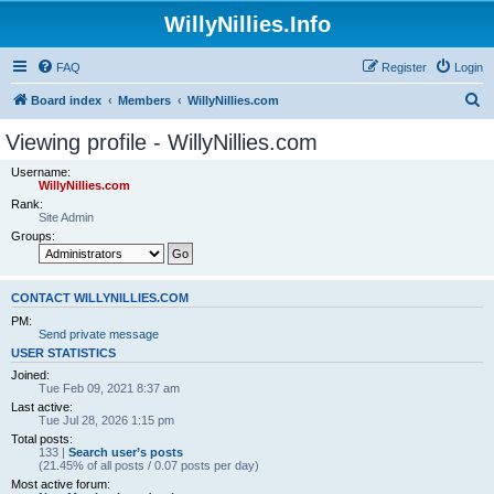
WillyNillies.Info
FAQ
Register
Login
S
Board index
Members
WillyNillies.com
e
Viewing profile - WillyNillies.com
a
Username:
r
WillyNillies.com
Rank:
c
Site Admin
h
Groups:
CONTACT WILLYNILLIES.COM
PM:
Send private message
USER STATISTICS
Joined:
Tue Feb 09, 2021 8:37 am
Last active:
Tue Jul 28, 2026 1:15 pm
Total posts:
133 |
Search user’s posts
(21.45% of all posts / 0.07 posts per day)
Most active forum: