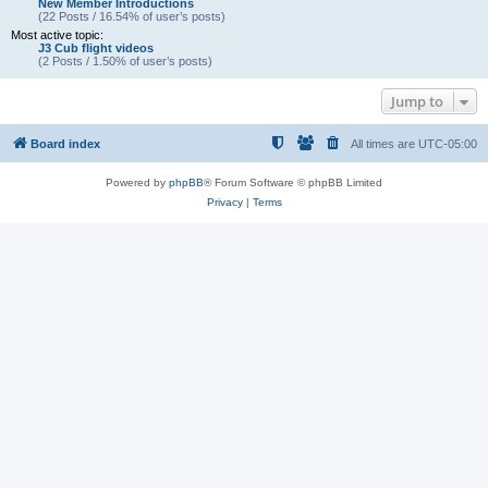
New Member Introductions
(22 Posts / 16.54% of user’s posts)
Most active topic:
J3 Cub flight videos
(2 Posts / 1.50% of user’s posts)
Jump to
Board index
All times are
UTC-05:00
Powered by
phpBB
® Forum Software © phpBB Limited
Privacy
|
Terms