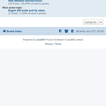
New Member Introductions
(22 Posts / 16.54% of user’s posts)
Most active topic:
Eaglet 250 build and fly video
(2 Posts / 1.50% of user’s posts)
Jump to
Board index
All times are
UTC-05:00
Powered by
phpBB
® Forum Software © phpBB Limited
Privacy
|
Terms