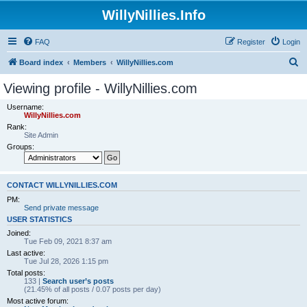
WillyNillies.Info
FAQ
Register
Login
S
Board index
Members
WillyNillies.com
e
Viewing profile - WillyNillies.com
a
Username:
r
WillyNillies.com
Rank:
c
Site Admin
h
Groups:
CONTACT WILLYNILLIES.COM
PM:
Send private message
USER STATISTICS
Joined:
Tue Feb 09, 2021 8:37 am
Last active:
Tue Jul 28, 2026 1:15 pm
Total posts:
133 |
Search user’s posts
(21.45% of all posts / 0.07 posts per day)
Most active forum: