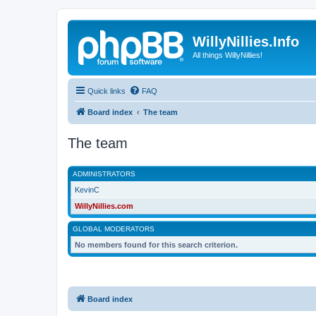
WillyNillies.Info
All things WillyNillies!
Quick links
FAQ
Board index
The team
The team
ADMINISTRATORS
KevinC
WillyNillies.com
GLOBAL MODERATORS
No members found for this search criterion.
Board index