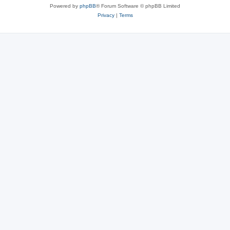
Powered by
phpBB
® Forum Software © phpBB Limited
Privacy
|
Terms