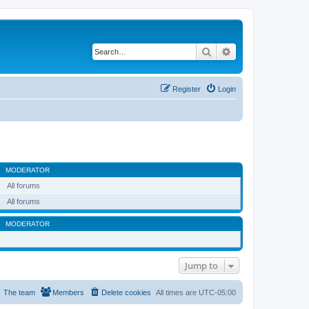
Search
Advanced search
Register
Login
MODERATOR
All forums
All forums
MODERATOR
Jump to
The team
Members
Delete cookies
All times are
UTC-05:00