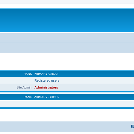
RANK
PRIMARY GROUP
Registered users
Site Admin
Administrators
RANK
PRIMARY GROUP