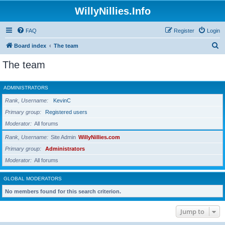
WillyNillies.Info
FAQ
Register
Login
S
Board index
The team
e
The team
a
r
ADMINISTRATORS
c
Rank, Username
KevinC
h
Primary group
Registered users
Moderator
All forums
Rank, Username
Site Admin
WillyNillies.com
Primary group
Administrators
Moderator
All forums
GLOBAL MODERATORS
No members found for this search criterion.
Jump to