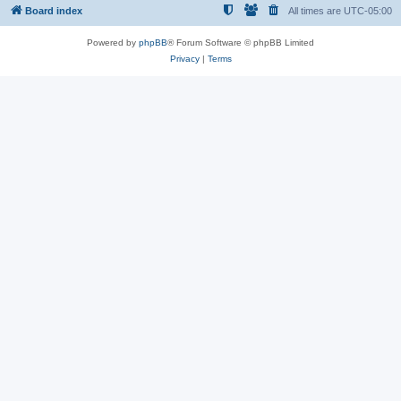
Board index
All times are
UTC-05:00
Powered by
phpBB
® Forum Software © phpBB Limited
Privacy
|
Terms