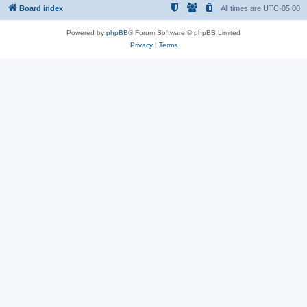
Board index
All times are
UTC-05:00
Powered by
phpBB
® Forum Software © phpBB Limited
Privacy
|
Terms