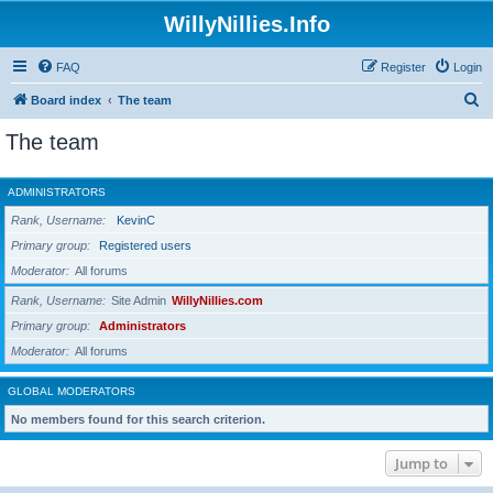
WillyNillies.Info
FAQ
Register
Login
S
Board index
The team
e
The team
a
r
ADMINISTRATORS
c
Rank, Username
KevinC
h
Primary group
Registered users
Moderator
All forums
Rank, Username
Site Admin
WillyNillies.com
Primary group
Administrators
Moderator
All forums
GLOBAL MODERATORS
No members found for this search criterion.
Jump to