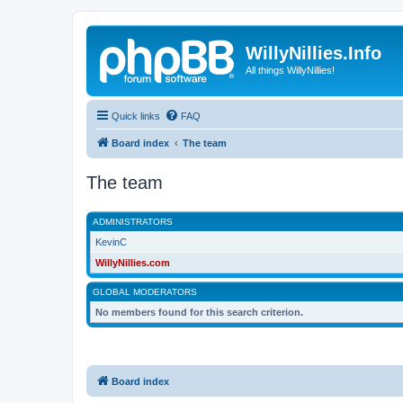
WillyNillies.Info
All things WillyNillies!
Quick links
FAQ
Board index
The team
The team
ADMINISTRATORS
KevinC
WillyNillies.com
GLOBAL MODERATORS
No members found for this search criterion.
Board index