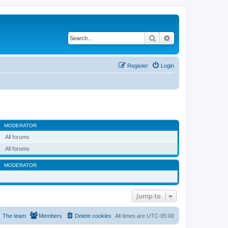
Search
Advanced search
Register
Login
MODERATOR
All forums
All forums
MODERATOR
Jump to
The team
Members
Delete cookies
All times are
UTC-05:00