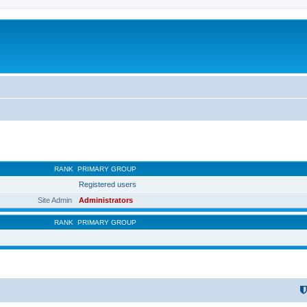
RANK
PRIMARY GROUP
Registered users
Site Admin
Administrators
RANK
PRIMARY GROUP