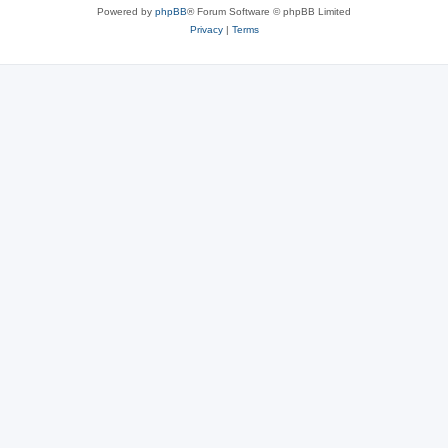
Powered by
phpBB
® Forum Software © phpBB Limited
Privacy
|
Terms